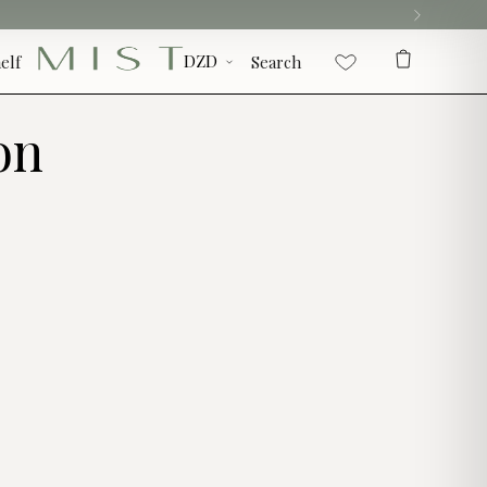
elf
Search
on