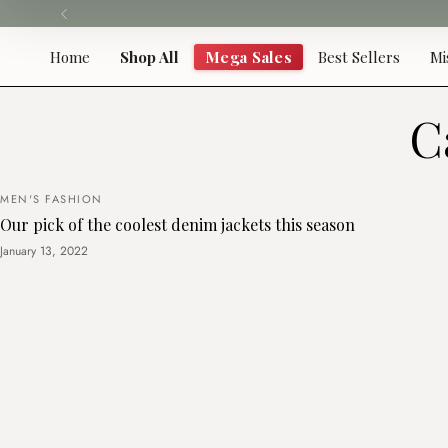
Skip
to
content
Home
Shop All
Mega Sales
Best Sellers
Mi
C
MEN'S FASHION
Our pick of the coolest denim jackets this season
January 13, 2022