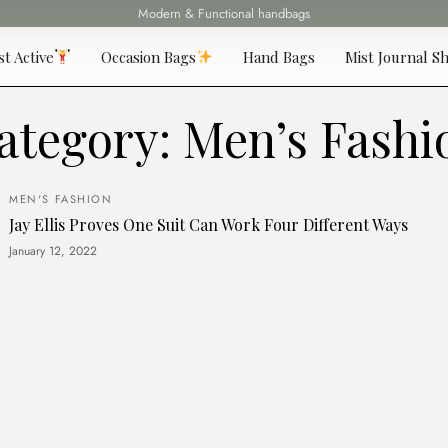
Modern & Functional handbags
Fast delivery all over 69 States
st Active
Occasion Bags
Hand Bags
Mist Journal Sh
ategory:
Men’s Fashi
MEN'S FASHION
Jay Ellis Proves One Suit Can Work Four Different Ways
January 12, 2022