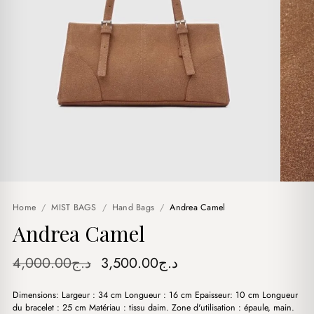
Home
/
MIST BAGS
/
Hand Bags
/
Andrea Camel
Andrea Camel
Original
Current
4,000.00
د.ج
3,500.00
د.ج
price
price
Dimensions: Largeur : 34 cm Longueur : 16 cm Epaisseur: 10 cm Longueur
was:
is:
du bracelet : 25 cm Matériau : tissu daim. Zone d'utilisation : épaule, main.