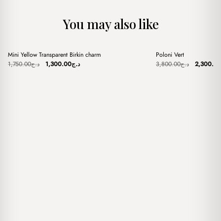
You may also like
+
+
Mini Yellow Transparent Birkin charm
Poloni Vert
Sale
Sale
Original
Current
Original
1,750.00
د.ج
1,300.00
د.ج
3,800.00
د.ج
2,300.0
price
price
price
was:
is:
was:
د.ج1,750.00.
د.ج1,300.00.