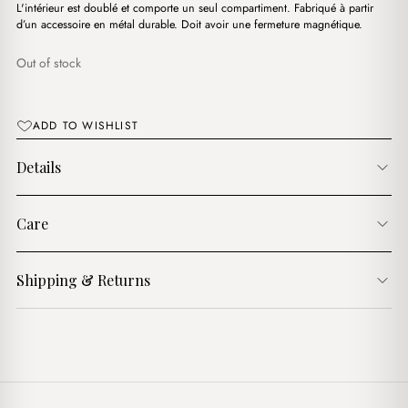
د.ج4,000.00.
د.ج3,500.00.
L'intérieur est doublé et comporte un seul compartiment. Fabriqué à partir
d’un accessoire en métal durable. Doit avoir une fermeture magnétique.
Out of stock
ADD TO WISHLIST
Details
Care
Shipping & Returns