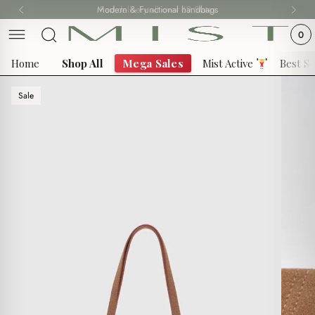
Skip
Modern & Functional handbags
Fast delivery all over 69 States
to
0
content
Home
Shop All
Mega Sales
Mist Active
Best Se
Sale