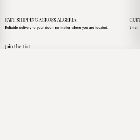
FAST SHIPPING ACROSS ALGERIA
CUS
Reliable delivery to your door, no matter where you are located.
Email 
Join the List
Subscribe to get special offers, free giveaways, and once-in-a-
Andrea Camel
·
3,500.00
د.ج
4,000.00
د.ج
lifetime deals.
Add to basket
JOIN
Follow Us
د.ج DZD
Terms of Service
Privacy Policy
Accessibility
© Mist Algeria 2026