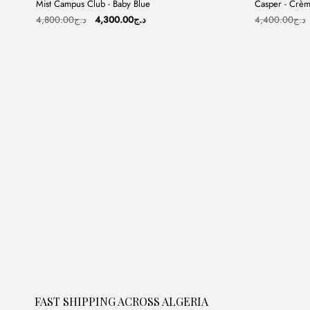
Mist Campus Club - Baby Blue
Casper - Crè
Sale
Sale
Original
Current
4,800.00
د.ج
4,300.00
د.ج
4,400.00
د.ج
price
price
was:
is:
د.ج4,800.00.
د.ج4,300.00.
FAST SHIPPING ACROSS ALGERIA