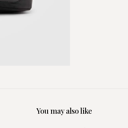
You may also like
+