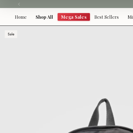
Skip
to
content
Home
Shop All
Mega Sales
Best Sellers
Mi
Sale