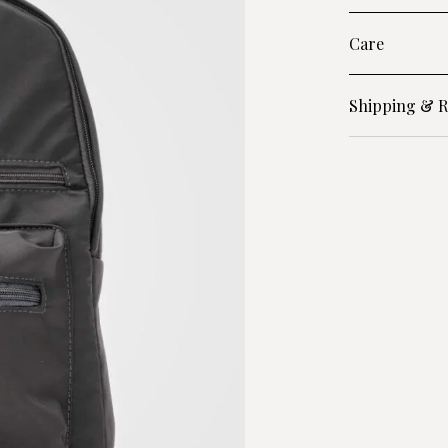
Care
Shipping & R