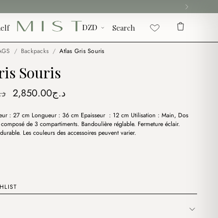
elf
Search
AGS
/
Backpacks
/
Atlas Gris Souris
ris Souris
Original
Current
.ج
2,850.00
د.ج
price
price
eur : 27 cm Longueur : 36 cm Epaisseur : 12 cm Utilisation : Main, Dos
was:
is:
t composé de 3 compartiments. Bandoulière réglable. Fermeture éclair.
د.ج3,400.00.
د.ج2,850.00.
durable. Les couleurs des accessoires peuvent varier.
HLIST