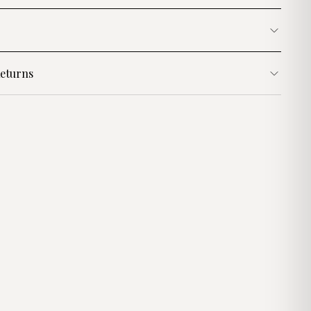
eturns