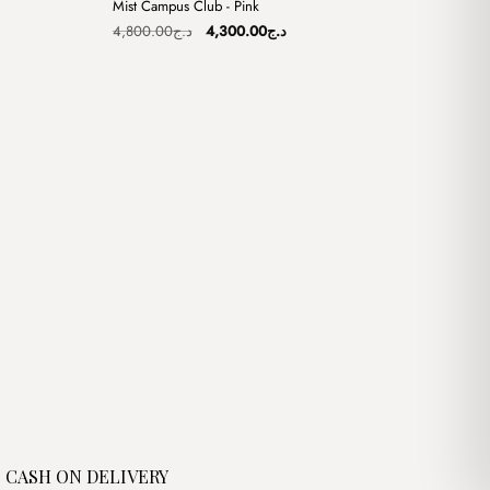
Mist Campus Club - Pink
Sale
Original
Current
4,800.00
د.ج
4,300.00
د.ج
price
price
was:
is:
د.ج4,000.00.
د.ج4,800.00.
د.ج4,300.00.
CASH ON DELIVERY