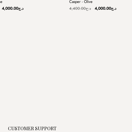
me
Casper - Olive
Sale
Original
Current
Original
Current
4,000.00
د.ج
4,400.00
د.ج
4,000.00
د.ج
price
price
price
price
was:
is:
was:
is:
د.ج4,400.00.
د.ج4,000.00.
د.ج4,400.00.
CUSTOMER SUPPORT