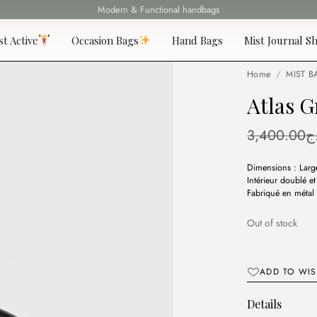
Modern & Functional handbags
Fast delivery all over 69 States
st Active
Occasion Bags
Hand Bags
Mist Journal Sh
Home
/
MIST B
Atlas G
3,400.00
د
Dimensions : Larg
Intérieur doublé e
Fabriqué en métal 
Out of stock
ADD TO WIS
Details