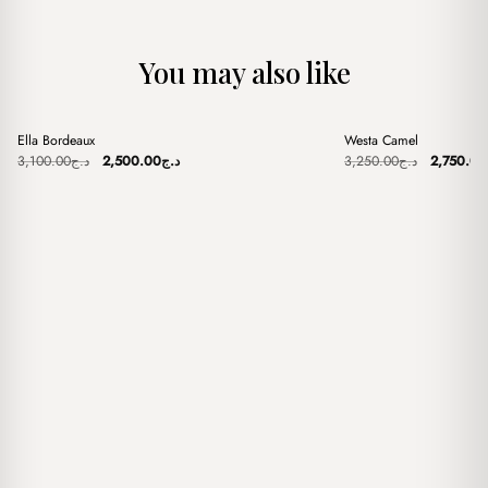
You may also like
+
+
Ella Bordeaux
Westa Camel
Sale
Sale
Original
Current
Original
3,100.00
د.ج
2,500.00
د.ج
3,250.00
د.ج
2,750.00
price
price
price
was:
is:
was:
د.ج3,100.00.
د.ج2,500.00.