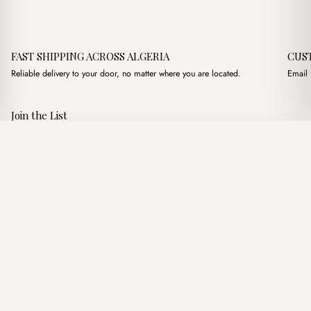
FAST SHIPPING ACROSS ALGERIA
CUS
Reliable delivery to your door, no matter where you are located.
Email 
Join the List
Subscribe to get special offers, free giveaways, and once-in-a-
Beca Beige & Camel + Purse
·
3,600.00
د.ج
lifetime deals.
Add to basket
JOIN
Follow Us
د.ج DZD
Terms of Service
Privacy Policy
Accessibility
© Mist Algeria 2026