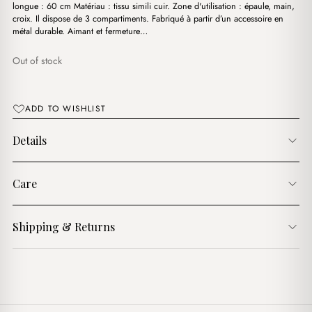
longue : 60 cm Matériau : tissu simili cuir. Zone d'utilisation : épaule, main,
croix. Il dispose de 3 compartiments. Fabriqué à partir d’un accessoire en
métal durable. Aimant et fermeture…
Out of stock
ADD TO WISHLIST
Details
Care
Shipping & Returns