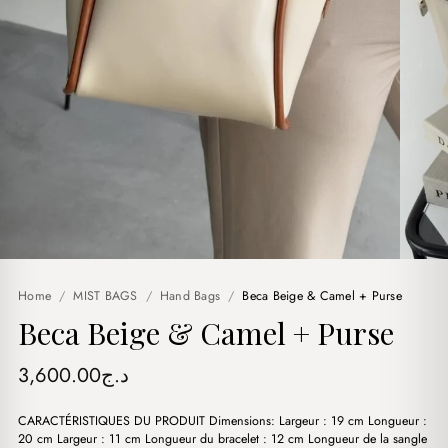
Home
/
MIST BAGS
/
Hand Bags
/
Beca Beige & Camel + Purse
Beca Beige & Camel + Purse
3,600.00
د.ج
CARACTÉRISTIQUES DU PRODUIT Dimensions: Largeur : 19 cm Longueur :
20 cm Largeur : 11 cm Longueur du bracelet : 12 cm Longueur de la sangle