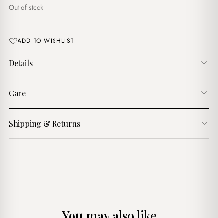
د.ج1,600.00.
د.ج1,300.00.
Out of stock
ADD TO WISHLIST
Details
Care
Shipping & Returns
You may also like