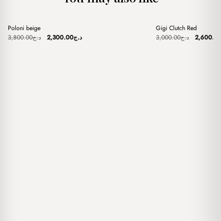
+
+
Poloni beige
Gigi Clutch Red
Sale
Sale
Original
Current
Original
3,800.00
د.ج
2,300.00
د.ج
3,000.00
د.ج
2,600.0
price
price
price
was:
is:
was:
د.ج3,800.00.
د.ج2,300.00.