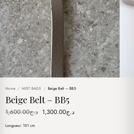
Home
/
MIST BAGS
/
Beige Belt – BB5
Beige Belt – BB5
Original
Current
1,600.00
د.ج
1,300.00
د.ج
price
price
Longueur: 101 cm
was:
is: