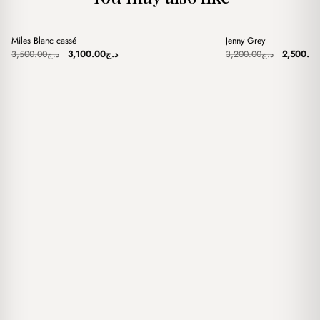
+
+
Miles Blanc cassé
Jenny Grey
Sale
Sale
Original
Current
Original
3,500.00
د.ج
3,100.00
د.ج
3,200.00
د.ج
2,500.0
price
price
price
was:
is:
was:
د.ج3,500.00.
د.ج3,100.00.