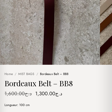
Home
/
MIST BAGS
/
Bordeaux Belt – BB8
Bordeaux Belt – BB8
Original
Current
1,600.00
د.ج
1,300.00
د.ج
price
price
Longueur: 100 cm
was:
is: