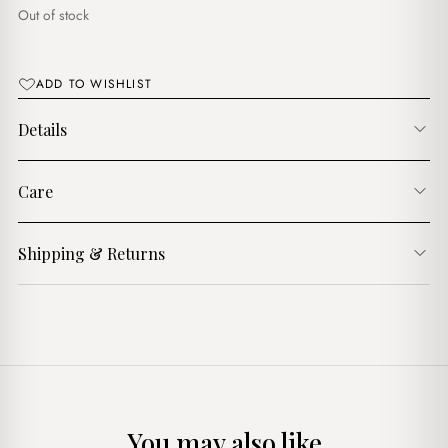
د.ج1,600.00.
د.ج1,300.00.
Out of stock
ADD TO WISHLIST
Details
Care
Shipping & Returns
You may also like