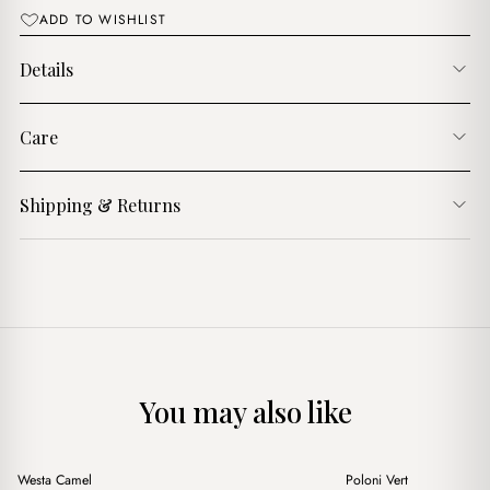
ADD TO WISHLIST
Details
Care
Shipping & Returns
You may also like
+
+
Westa Camel
Poloni Vert
Sale
Sale