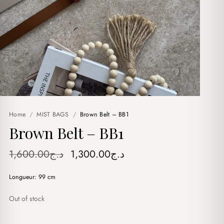
Home
/
MIST BAGS
/
Brown Belt – BB1
Brown Belt – BB1
Original
Current
1,600.00
د.ج
1,300.00
د.ج
price
price
Longueur: 99 cm
was:
is:
د.ج1,600.00.
د.ج1,300.00.
Out of stock