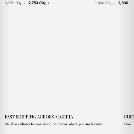
Original
Current
Original
3,250.00
د.ج
2,750.00
د.ج
3,800.00
د.ج
2,300.0
price
price
price
was:
is:
was:
د.ج3,250.00.
د.ج2,750.00.
FAST SHIPPING ACROSS ALGERIA
CUS
Reliable delivery to your door, no matter where you are located.
Email 