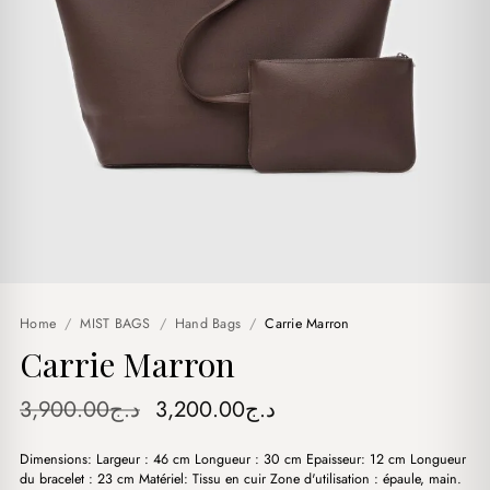
Home
/
MIST BAGS
/
Hand Bags
/
Carrie Marron
Carrie Marron
Original
Current
3,900.00
د.ج
3,200.00
د.ج
price
price
Dimensions: Largeur : 46 cm Longueur : 30 cm Epaisseur: 12 cm Longueur
was:
is:
du bracelet : 23 cm Matériel: Tissu en cuir Zone d'utilisation : épaule, main.