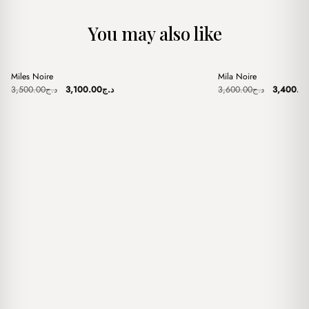
You may also like
+
+
Miles Noire
Mila Noire
Sale
Sale
Original
Current
Original
3,500.00
د.ج
3,100.00
د.ج
3,600.00
د.ج
3,400.0
price
price
price
was:
is:
was:
د.ج3,500.00.
د.ج3,100.00.