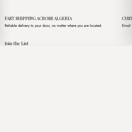
FAST SHIPPING ACROSS ALGERIA
CUS
Reliable delivery to your door, no matter where you are located.
Email 
Join the List
Subscribe to get special offers, free giveaways, and once-in-a-
Carrie Marron
·
3,200.00
د.ج
3,900.00
د.ج
lifetime deals.
Add to basket
JOIN
Follow Us
د.ج DZD
Terms of Service
Privacy Policy
Accessibility
© Mist Algeria 2026