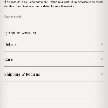
د.ج3,900.00.
د.ج3,200.00.
Il dispose d'un seul compartiment. Fabriqué à partir d’un accessoire en métal
durable. Il est livré avec un portefeuille supplémentaire.
Out of stock
ADD TO WISHLIST
Details
Care
Shipping & Returns