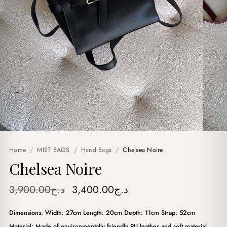
Home
/
MIST BAGS
/
Hand Bags
/
Chelsea Noire
Chelsea Noire
Original
Current
3,900.00
د.ج
3,400.00
د.ج
price
price
Dimensions: Width: 27cm Length: 20cm Depth: 11cm Strap: 52cm
was:
is:
Material: Made of environmentally friendly PU leather and soft material.