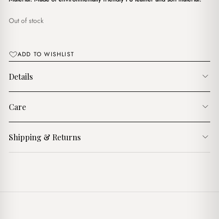
د.ج3,900.00.
د.ج3,400.00.
Out of stock
ADD TO WISHLIST
Details
Care
Shipping & Returns