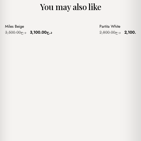
You may also like
+
+
Miles Beige
Partita White
Sale
Sale
Original
Current
Original
3,500.00
د.ج
3,100.00
د.ج
2,800.00
د.ج
2,100.00
price
price
price
was:
is:
was:
د.ج3,500.00.
د.ج3,100.00.