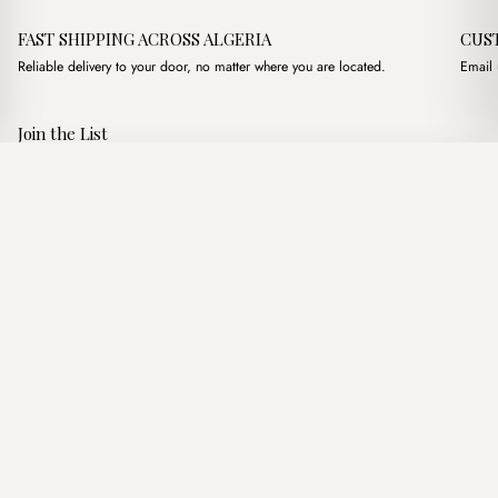
FAST SHIPPING ACROSS ALGERIA
CUS
Reliable delivery to your door, no matter where you are located.
Email 
Join the List
Subscribe to get special offers, free giveaways, and once-in-a-
Chelsea Noire
·
3,400.00
د.ج
3,900.00
د.ج
lifetime deals.
Add to basket
JOIN
Follow Us
د.ج DZD
Terms of Service
Privacy Policy
Accessibility
© Mist Algeria 2026