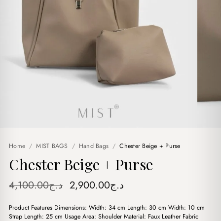
Home
/
MIST BAGS
/
Hand Bags
/
Chester Beige + Purse
Chester Beige + Purse
Original
Current
4,100.00
د.ج
2,900.00
د.ج
price
price
Product Features Dimensions: Width: 34 cm Length: 30 cm Width: 10 cm
was:
is:
Strap Length: 25 cm Usage Area: Shoulder Material: Faux Leather Fabric