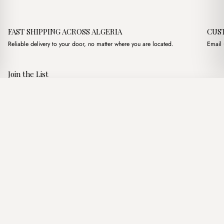
FAST SHIPPING ACROSS ALGERIA
CUS
Reliable delivery to your door, no matter where you are located.
Email 
Join the List
Subscribe to get special offers, free giveaways, and once-in-a-
Chester Beige + Purse
·
2,900.00
د.ج
4,100.00
د.ج
lifetime deals.
Add to basket
JOIN
Follow Us
د.ج DZD
Terms of Service
Privacy Policy
Accessibility
© Mist Algeria 2026