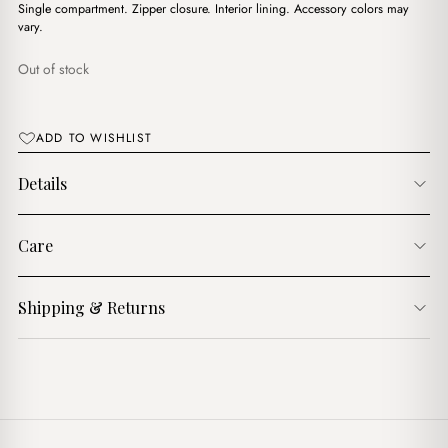
د.ج4,100.00.
د.ج2,900.00.
Single compartment. Zipper closure. Interior lining. Accessory colors may
vary.
Out of stock
ADD TO WISHLIST
Details
Care
Shipping & Returns