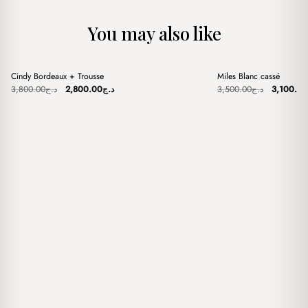
You may also like
+
+
Cindy Bordeaux + Trousse
Miles Blanc cassé
Sale
Sale
Original
Current
Original
3,800.00
د.ج
2,800.00
د.ج
3,500.00
د.ج
3,100.00
price
price
price
was:
is:
was:
د.ج3,800.00.
د.ج2,800.00.