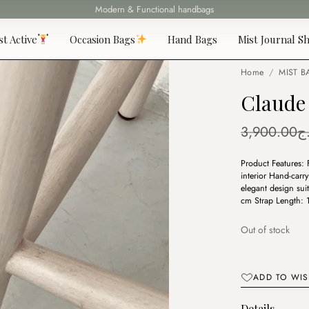
Fast delivery all over 69 States
st Active
Occasion Bags
Hand Bags
Mist Journal Sh
Home
/
MIST B
Claude
3,900.00
د
Product Features:
interior Hand-carr
elegant design su
cm Strap Length:
Out of stock
ADD TO WIS
Details