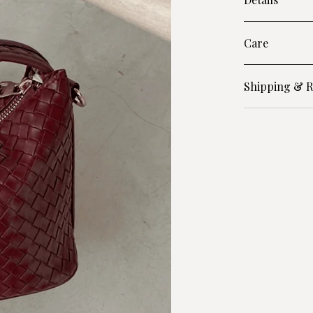
Care
Shipping & R