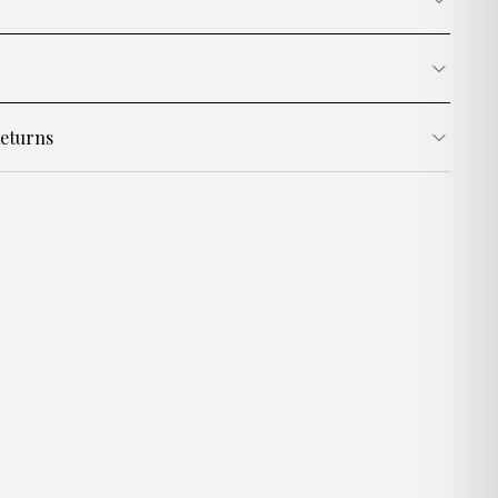
eturns