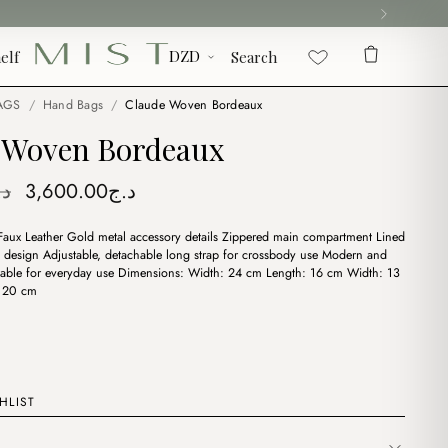
elf
Search
AGS
/
Hand Bags
/
Claude Woven Bordeaux
 Woven Bordeaux
Original
Current
.ج
3,600.00
د.ج
price
price
 Faux Leather Gold metal accessory details Zippered main compartment Lined
was:
is:
y design Adjustable, detachable long strap for crossbody use Modern and
د.ج3,900.00.
د.ج3,600.00.
itable for everyday use Dimensions: Width: 24 cm Length: 16 cm Width: 13
 120 cm
HLIST