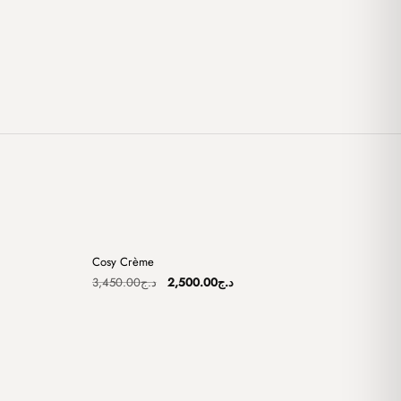
+
+
Cosy Crème
Sale
Original
Current
3,450.00
د.ج
2,500.00
د.ج
price
price
was:
is:
د.ج2,800.00.
د.ج3,450.00.
د.ج2,500.00.