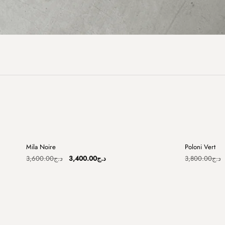
+
Mila Noire
Poloni Vert
Sale
Sale
Original
Current
3,600.00
د.ج
3,400.00
د.ج
3,800.00
د.ج
price
price
was:
is:
د.ج3,600.00.
د.ج3,400.00.