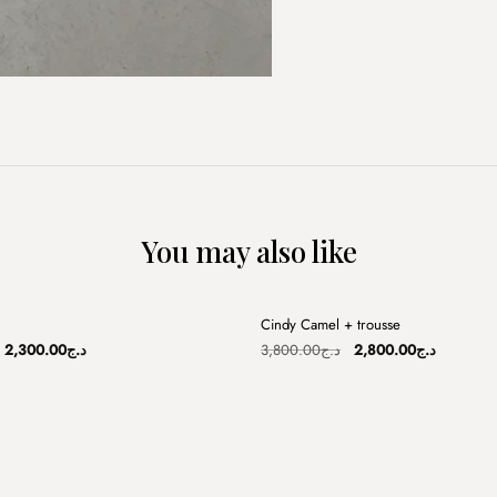
You may also like
+
Cindy Camel + trousse
Sale
Original
Current
Original
Current
2,300.00
د.ج
3,800.00
د.ج
2,800.00
د.ج
price
price
price
price
was:
is:
was:
is:
د.ج3,800.00.
د.ج2,300.00.
د.ج3,800.00.