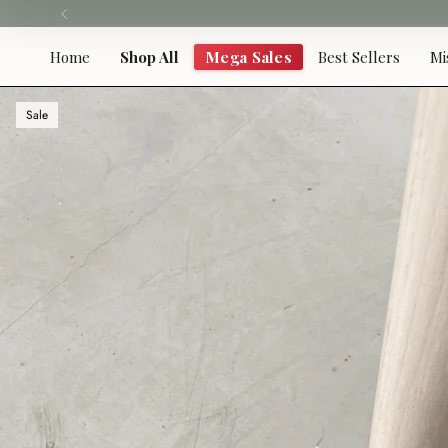
Skip
to
content
Home
Shop All
Mega Sales
Best Sellers
Mi
Sale