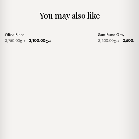
You may also like
+
+
Olivia Blanc
Sam Fume Grey
Sale
Sale
Original
Current
Original
3,750.00
د.ج
3,100.00
د.ج
3,600.00
د.ج
2,500.0
price
price
price
was:
is:
was:
د.ج3,750.00.
د.ج3,100.00.