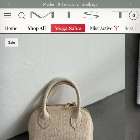
Skip
Modern & Functional handbags
Fast delivery all over 69 States
to
0
content
Home
Shop All
Mega Sales
Mist Active
Best Se
Sale