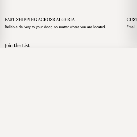
FAST SHIPPING ACROSS ALGERIA
CUS
Reliable delivery to your door, no matter where you are located.
Email 
Join the List
Subscribe to get special offers, free giveaways, and once-in-a-
Darla Patterned Beige
·
2,350.00
د.ج
2,900.00
د.ج
lifetime deals.
Add to basket
JOIN
Follow Us
د.ج DZD
Terms of Service
Privacy Policy
Accessibility
© Mist Algeria 2026