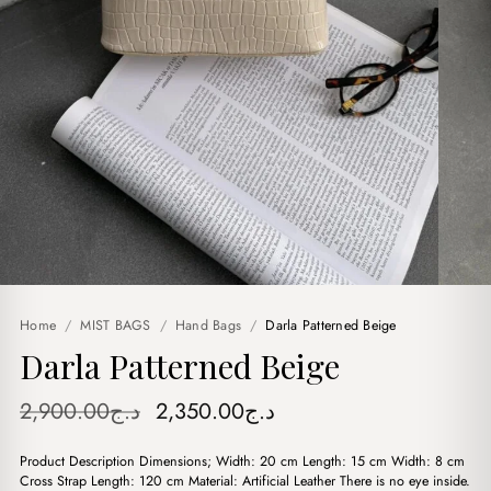
Home
/
MIST BAGS
/
Hand Bags
/
Darla Patterned Beige
Darla Patterned Beige
Original
Current
2,900.00
د.ج
2,350.00
د.ج
price
price
Product Description Dimensions; Width: 20 cm Length: 15 cm Width: 8 cm
was:
is:
Cross Strap Length: 120 cm Material: Artificial Leather There is no eye inside.