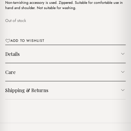
د.ج2,900.00.
د.ج2,350.00.
Non-tarnishing accessory is used. Zippered. Suitable for comfortable use in
hand and shoulder. Not suitable for washing.
Out of stock
ADD TO WISHLIST
Details
Care
Shipping & Returns