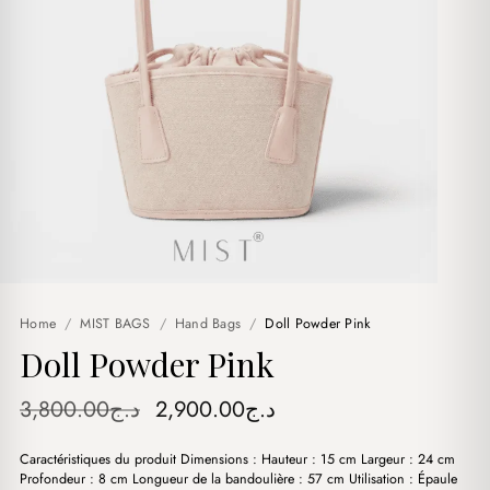
Home
/
MIST BAGS
/
Hand Bags
/
Doll Powder Pink
Doll Powder Pink
Original
Current
3,800.00
د.ج
2,900.00
د.ج
price
price
Caractéristiques du produit Dimensions : Hauteur : 15 cm Largeur : 24 cm
was:
is:
Profondeur : 8 cm Longueur de la bandoulière : 57 cm Utilisation : Épaule