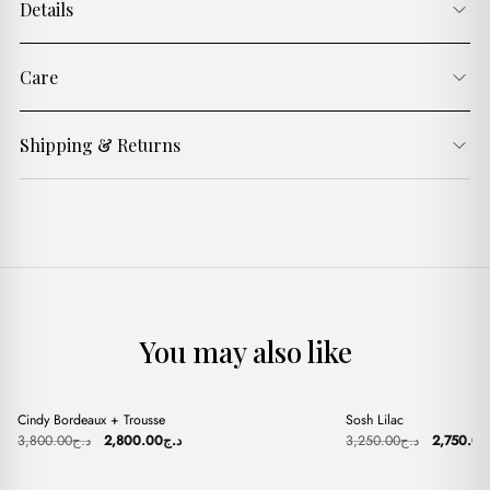
Details
Care
Shipping & Returns
You may also like
+
+
Cindy Bordeaux + Trousse
Sosh Lilac
Sale
Sale
Original
Current
Original
3,800.00
د.ج
2,800.00
د.ج
3,250.00
د.ج
2,750.00
price
price
price
was:
is:
was:
د.ج3,800.00.
د.ج2,800.00.