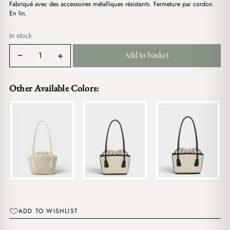
د.ج3,800.00.
د.ج2,900.00.
Fabriqué avec des accessoires métalliques résistants. Fermeture par cordon.
En lin.
In stock
Doll
−
+
Add to basket
Powder
Pink
quantity
Other Available Colors:
ADD TO WISHLIST