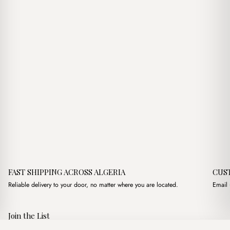
FAST SHIPPING ACROSS ALGERIA
CUS
Reliable delivery to your door, no matter where you are located.
Email 
Join the List
Subscribe to get special offers, free giveaways, and once-in-a-