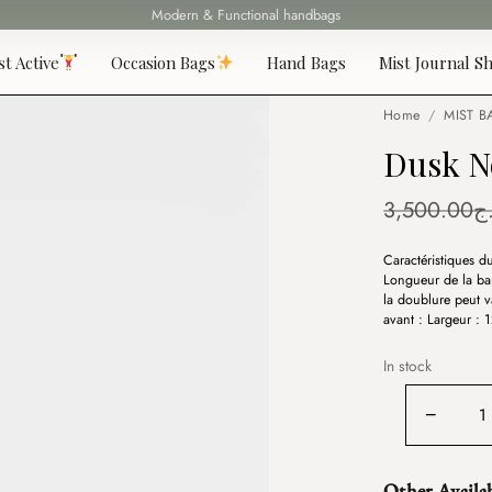
Fast delivery all over 69 States
st Active
Occasion Bags
Hand Bags
Mist Journal Sh
Home
/
MIST B
Dusk N
3,500.00
د
Caractéristiques 
Longueur de la ban
la doublure peut v
avant : Largeur :
In stock
Dusk
−
Noire
quantity
Other Availa