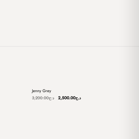
+
+
Jenny Grey
Sale
Original
Current
3,200.00
د.ج
2,500.00
د.ج
price
price
was:
is:
د.ج2,500.00.
د.ج3,200.00.
د.ج2,500.00.