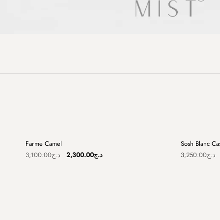
+
Farme Camel
Sosh Blanc Ca
Sale
Sale
Original
Current
3,100.00
د.ج
2,300.00
د.ج
3,250.00
د.ج
price
price
was:
is:
د.ج3,100.00.
د.ج2,300.00.