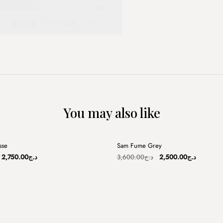
You may also like
+
sse
Sam Fume Grey
Sale
Original
Current
Original
Current
2,750.00
د.ج
3,600.00
د.ج
2,500.00
د.ج
price
price
price
price
was:
is:
was:
is:
د.ج3,250.00.
د.ج2,750.00.
د.ج3,600.00.