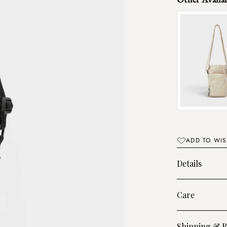
ADD TO WIS
Details
Care
Shipping & R