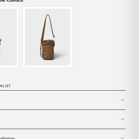
HLIST
eturns