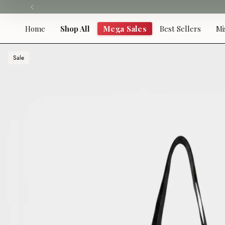
Skip
to
content
Home
Shop All
Mega Sales
Best Sellers
Mi
Sale