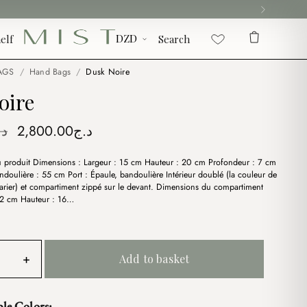
elf
Search
AGS
/
Hand Bags
/
Dusk Noire
oire
Original
Current
.ج
2,800.00
د.ج
price
price
du produit Dimensions : Largeur : 15 cm Hauteur : 20 cm Profondeur : 7 cm
was:
is:
doulière : 55 cm Port : Épaule, bandoulière Intérieur doublé (la couleur de
د.ج3,500.00.
د.ج2,800.00.
arier) et compartiment zippé sur le devant. Dimensions du compartiment
 12 cm Hauteur : 16…
+
Add to basket
ble Colors: