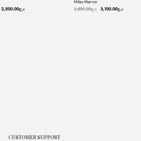
Miles Marron
Sale
Original
Current
Original
Current
2,500.00
د.ج
3,500.00
د.ج
3,100.00
د.ج
price
price
price
price
was:
is:
was:
is:
د.ج3,800.00.
د.ج2,500.00.
د.ج3,500.00.
CUSTOMER SUPPORT