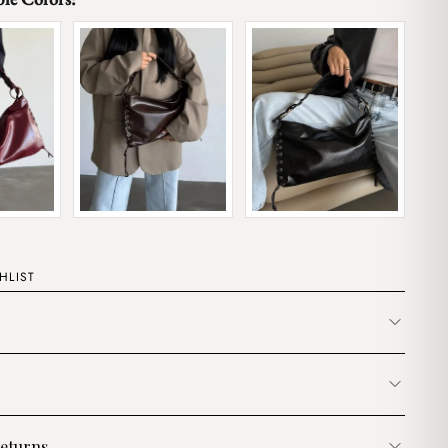
HLIST
eturns