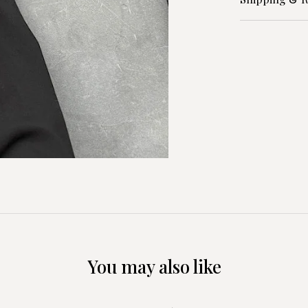
You may also like
+