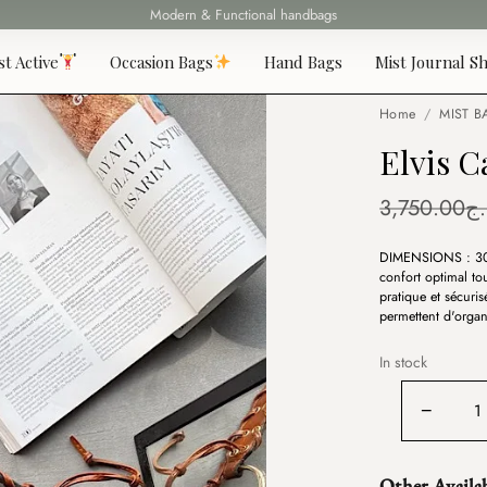
Modern & Functional handbags
Fast delivery all over 69 States
st Active
Occasion Bags
Hand Bags
Mist Journal Sh
Home
/
MIST B
Elvis 
3,750.00
د.
DIMENSIONS : 3
confort optimal to
pratique et sécuri
permettent d'organ
In stock
Elvis
−
Camel
quantity
Other Availa