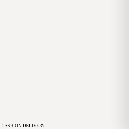
د.ج3,100.00.
CASH ON DELIVERY