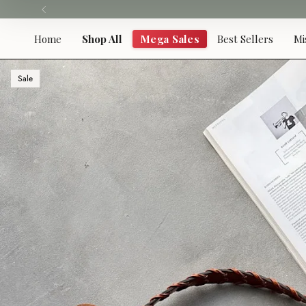
Skip
to
content
Home
Shop All
Mega Sales
Best Sellers
Mi
Sale