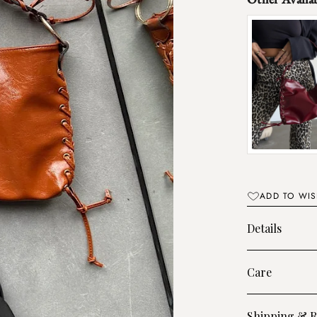
ADD TO WIS
Details
Care
Shipping & R