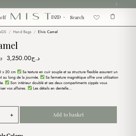
elf
Search
AGS
/
Hand Bags
/
Elvis Camel
Camel
Original
Current
ج
3,250.00
د.ج
price
price
0 x 20 cm
Sa texture en cuir souple et sa structure flexible assurent un
was:
is:
ut au long de la journée.
Sa fermeture magnétique offre une utilisation
د.ج3,750.00.
د.ج3,250.00.
sée.
Son intérieur doublé et ses deux compartiments zippés vous
iser vos affaires.
Les détails en dentelle…
+
Add to basket
ble Colors: