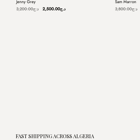
Jenny Grey
Sam Marron
Sale
Sale
Original
Current
3,200.00
د.ج
2,500.00
د.ج
3,800.00
د.ج
price
price
was:
is:
د.ج3,200.00.
د.ج2,500.00.
FAST SHIPPING ACROSS ALGERIA