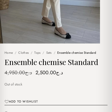
Home
/
Clothes
/
Tops
/
Sets
/
Ensemble chemise Standard
Ensemble chemise Standard
Original
Current
4,950.00
د.ج
2,500.00
د.ج
price
price
Out of stock
was:
is:
د.ج4,950.00.
د.ج2,500.00.
ADD TO WISHLIST