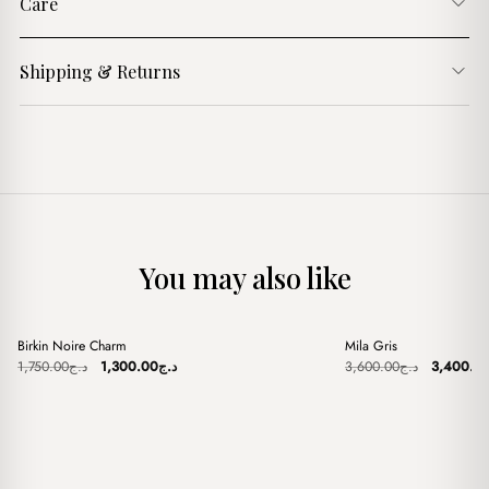
Care
Shipping & Returns
You may also like
+
+
Birkin Noire Charm
Mila Gris
Sale
Sale
Original
Current
Original
1,750.00
د.ج
1,300.00
د.ج
3,600.00
د.ج
3,400.0
price
price
price
was:
is:
was:
د.ج1,750.00.
د.ج1,300.00.