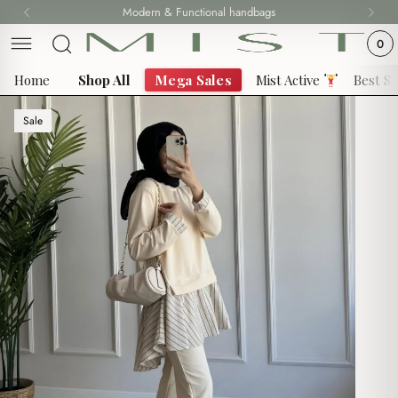
Skip
Modern & Functional handbags
Fast delivery all over 69 States
to
0
content
Home
Shop All
Mega Sales
Mist Active
Best Se
Sale