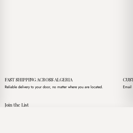
FAST SHIPPING ACROSS ALGERIA
CUS
Reliable delivery to your door, no matter where you are located.
Email 
Join the List
Subscribe to get special offers, free giveaways, and once-in-a-
Ensemble chemise Standard
·
2,500.00
د.ج
4,950.00
د.ج
lifetime deals.
Add to basket