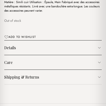
د.ج4,400.00.
د.ج2,900.00.
Matière : Simili cuir Utilisation : Épaule, Main Fabriqué avec des accessoires
métalliques résistants. Livré avec une bandoulière extra-longue. Les couleurs
des accessoires peuvent varier.
Out of stock
ADD TO WISHLIST
Details
Care
Shipping & Returns