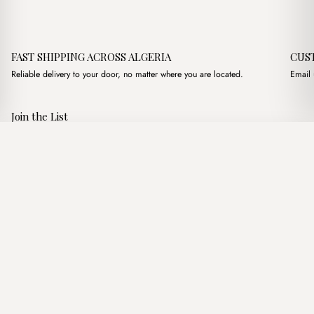
FAST SHIPPING ACROSS ALGERIA
CUS
Reliable delivery to your door, no matter where you are located.
Email 
Join the List
Subscribe to get special offers, free giveaways, and once-in-a-
Florence Large Creme
·
2,900.00
د.ج
4,400.00
د.ج
lifetime deals.
Add to basket
JOIN
Follow Us
د.ج DZD
Terms of Service
Privacy Policy
Accessibility
© Mist Algeria 2026