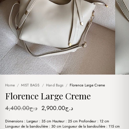
Home
/
MIST BAGS
/
Hand Bags
/
Florence Large Creme
Florence Large Creme
Original
Current
4,400.00
د.ج
2,900.00
د.ج
price
price
Dimensions : Largeur : 35 cm Hauteur : 25 cm Profondeur : 12 cm
was:
is:
Longueur de la bandoulière : 30 cm Longueur de la bandoulière : 115 cm