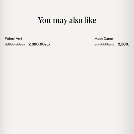
You may also like
+
+
Poloni Vert
Mash Camel
Sale
Sale
Original
Current
Original
3,800.00
د.ج
2,300.00
د.ج
3,100.00
د.ج
2,300.00
price
price
price
was:
is:
was:
د.ج3,800.00.
د.ج2,300.00.