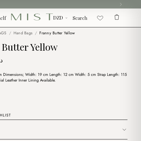
elf
Search
AGS
/
Hand Bags
/
Franny Butter Yellow
Butter Yellow
ج
on Dimensions; Width: 19 cm Length: 12 cm Width: 5 cm Strap Length: 115
cial Leather Inner Lining Available.
HLIST