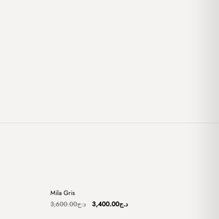
+
+
Mila Gris
Sale
Original
Current
3,600.00
د.ج
3,400.00
د.ج
price
price