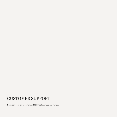
was:
is:
was:
is:
د.ج3,450.00.
د.ج2,500.00.
د.ج3,600.00.
CUSTOMER SUPPORT
Email us at support@mistalgeria.com