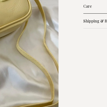
Care
Shipping & R