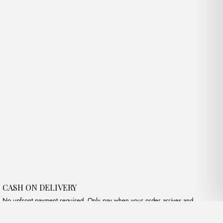
was:
is:
د.ج3,400.00.
د.ج3,600.00.
د.ج3,400.00.
CASH ON DELIVERY
No upfront payment required. Only pay when your order arrives and
meets your expectations.