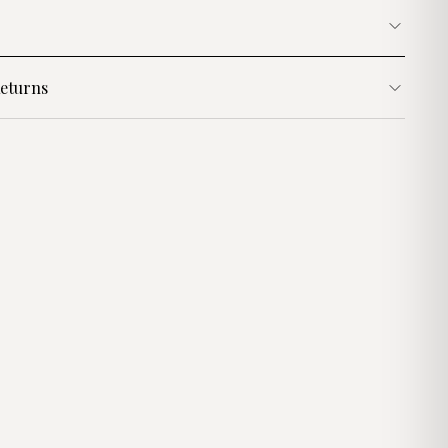
eturns