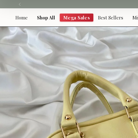
Skip
to
content
Home
Shop All
Mega Sales
Best Sellers
Mi