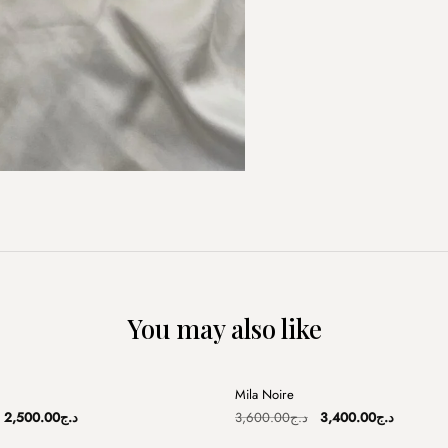
You may also like
+
Mila Noire
Sale
Original
Current
Original
Current
2,500.00
د.ج
3,600.00
د.ج
3,400.00
د.ج
price
price
price
price