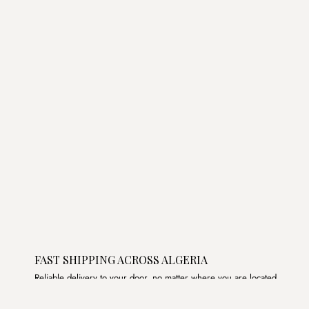
was:
is:
د.ج3,800.00.
د.ج2,300.00.
FAST SHIPPING ACROSS ALGERIA
Reliable delivery to your door, no matter where you are located.