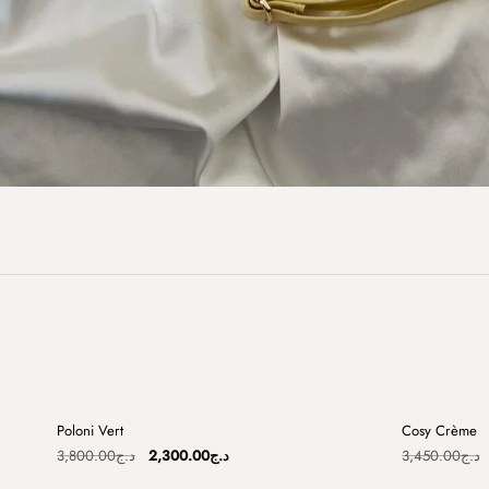
+
Poloni Vert
Cosy Crème
Sale
Sale
Original
Current
3,800.00
د.ج
2,300.00
د.ج
3,450.00
د.ج
price
price