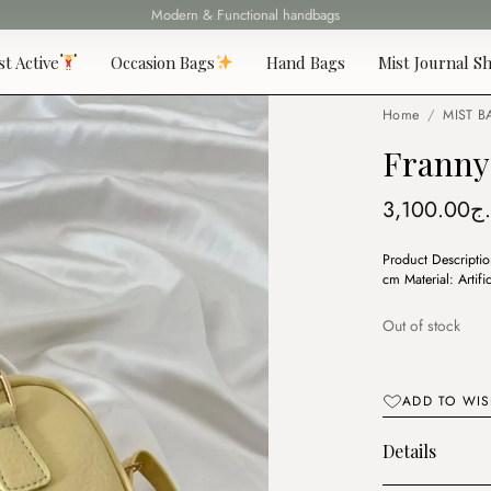
Fast delivery all over 69 States
st Active
Occasion Bags
Hand Bags
Mist Journal Sh
Home
/
MIST B
Franny 
3,100.00
د.
Product Descripti
cm Material: Artifi
Out of stock
ADD TO WIS
Details