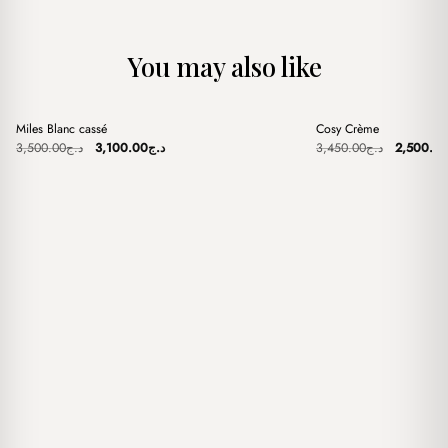
You may also like
+
+
Miles Blanc cassé
Cosy Crème
Sale
Sale
Original
Current
Original
3,500.00
د.ج
3,100.00
د.ج
3,450.00
د.ج
2,500.0
price
price
price
was:
is:
was:
د.ج3,500.00.
د.ج3,100.00.