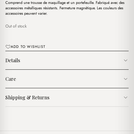
د.ج3,600.00.
د.ج3,100.00.
Comprend une trousse de maquillage et un portefeuille. Fabriqué avec des
accessoires métalliques résistants. Fermeture magnétique. Les couleurs des
accessoires peuvent varier.
Out of stock
ADD TO WISHLIST
Details
Care
Shipping & Returns