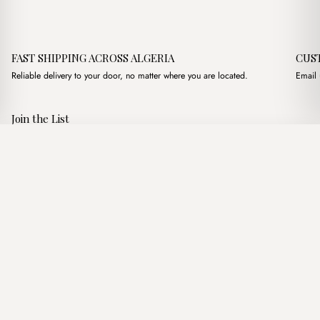
FAST SHIPPING ACROSS ALGERIA
CUS
Reliable delivery to your door, no matter where you are located.
Email 
Join the List
Subscribe to get special offers, free giveaways, and once-in-a-
Haley Bordeaux
·
3,100.00
د.ج
3,600.00
د.ج
lifetime deals.
Add to basket
JOIN
Follow Us
د.ج DZD
Terms of Service
Privacy Policy
Accessibility
© Mist Algeria 2026