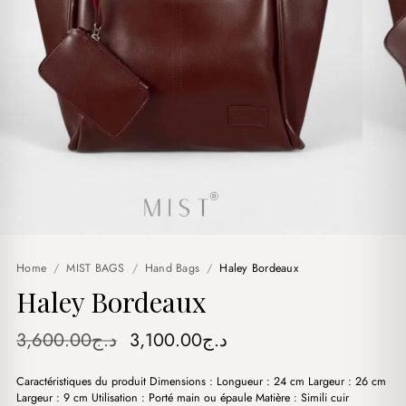
Home
/
MIST BAGS
/
Hand Bags
/
Haley Bordeaux
Haley Bordeaux
Original
Current
3,600.00
د.ج
3,100.00
د.ج
price
price
Caractéristiques du produit Dimensions : Longueur : 24 cm Largeur : 26 cm
was:
is:
Largeur : 9 cm Utilisation : Porté main ou épaule Matière : Simili cuir