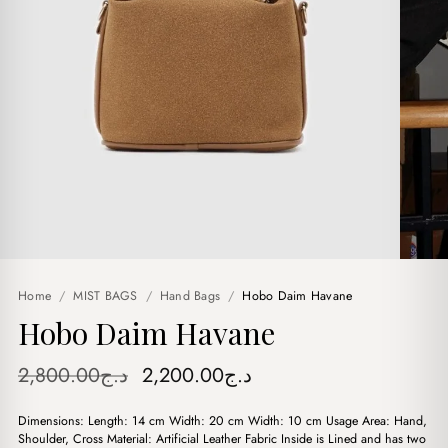
Home
/
MIST BAGS
/
Hand Bags
/
Hobo Daim Havane
Hobo Daim Havane
Original
Current
2,800.00
د.ج
2,200.00
د.ج
price
price
Dimensions: Length: 14 cm Width: 20 cm Width: 10 cm Usage Area: Hand,
was:
is:
Shoulder, Cross Material: Artificial Leather Fabric Inside is Lined and has two