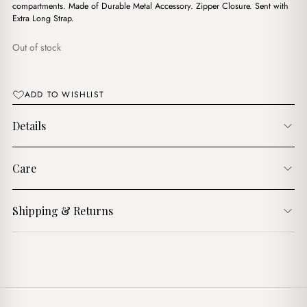
د.ج2,800.00.
د.ج2,200.00.
compartments. Made of Durable Metal Accessory. Zipper Closure. Sent with
Extra Long Strap.
Out of stock
ADD TO WISHLIST
Details
Care
Shipping & Returns