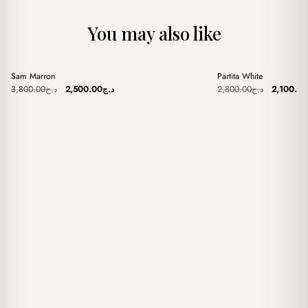
You may also like
+
+
Sam Marron
Partita White
Sale
Sale
Original
Current
Original
3,800.00
د.ج
2,500.00
د.ج
2,800.00
د.ج
2,100.00
price
price
price
was:
is:
was:
د.ج3,800.00.
د.ج2,500.00.