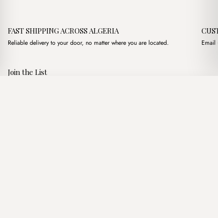
FAST SHIPPING ACROSS ALGERIA
CUS
Reliable delivery to your door, no matter where you are located.
Email 
Join the List
Subscribe to get special offers, free giveaways, and once-in-a-
Hobo Daim Havane
·
2,200.00
د.ج
2,800.00
د.ج
lifetime deals.
Add to basket
JOIN
Follow Us
د.ج DZD
Terms of Service
Privacy Policy
Accessibility
© Mist Algeria 2026