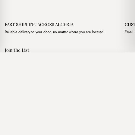
FAST SHIPPING ACROSS ALGERIA
CUS
Reliable delivery to your door, no matter where you are located.
Email 
Join the List
Subscribe to get special offers, free giveaways, and once-in-a-
jozef Blanc
·
1,500.00
د.ج
2,900.00
د.ج
lifetime deals.
Add to basket
JOIN
Follow Us
د.ج DZD
Terms of Service
Privacy Policy
Accessibility
© Mist Algeria 2026