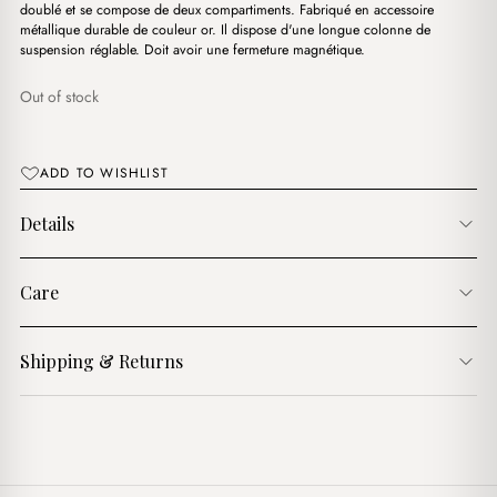
د.ج2,900.00.
د.ج1,500.00.
doublé et se compose de deux compartiments. Fabriqué en accessoire
métallique durable de couleur or. Il dispose d'une longue colonne de
suspension réglable. Doit avoir une fermeture magnétique.
Out of stock
ADD TO WISHLIST
Details
Care
Shipping & Returns