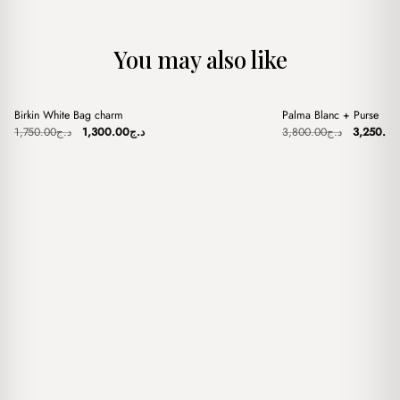
You may also like
+
+
Birkin White Bag charm
Palma Blanc + Purse
Sale
Sale
Original
Current
Original
1,750.00
د.ج
1,300.00
د.ج
3,800.00
د.ج
3,250.00
price
price
price
was:
is:
was:
د.ج1,750.00.
د.ج1,300.00.