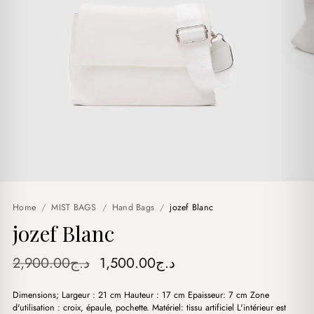
Home
/
MIST BAGS
/
Hand Bags
/
jozef Blanc
jozef Blanc
Original
Current
2,900.00
د.ج
1,500.00
د.ج
price
price
Dimensions; Largeur : 21 cm Hauteur : 17 cm Epaisseur: 7 cm Zone
was:
is:
d'utilisation : croix, épaule, pochette. Matériel: tissu artificiel L'intérieur est