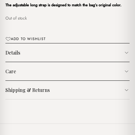
د.ج4,200.00.
د.ج3,600.00.
The adjustable long strap is designed to match the bag’s original color.
Out of stock
ADD TO WISHLIST
Details
Care
Shipping & Returns