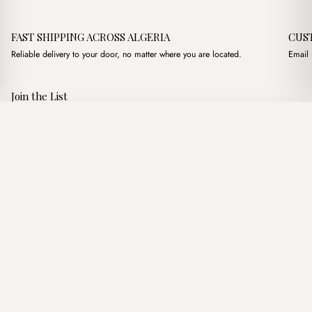
FAST SHIPPING ACROSS ALGERIA
CUS
Reliable delivery to your door, no matter where you are located.
Email 
Join the List
Subscribe to get special offers, free giveaways, and once-in-a-
Kendal Clutch Olive Green
·
3,600.00
د.ج
4,200.00
د.ج
lifetime deals.
Add to basket
JOIN
Follow Us
د.ج DZD
Terms of Service
Privacy Policy
Accessibility
© Mist Algeria 2026