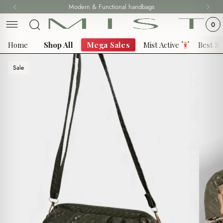
Skip
Modern & Functional handbags
to
0
content
Home
Shop All
Mega Sales
Mist Active
Best Se
Sale