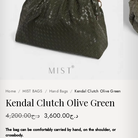
Home
/
MIST BAGS
/
Hand Bags
/
Kendal Clutch Olive Green
Kendal Clutch Olive Green
Original
Current
4,200.00
د.ج
3,600.00
د.ج
price
price
The bag can be comfortably carried by hand, on the shoulder, or
was:
is:
crossbody.