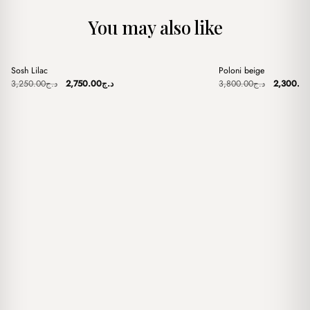
You may also like
+
+
Sosh Lilac
Poloni beige
Sale
Sale
Original
Current
Original
3,250.00
د.ج
2,750.00
د.ج
3,800.00
د.ج
2,300.0
price
price
price
was:
is:
was:
د.ج3,250.00.
د.ج2,750.00.