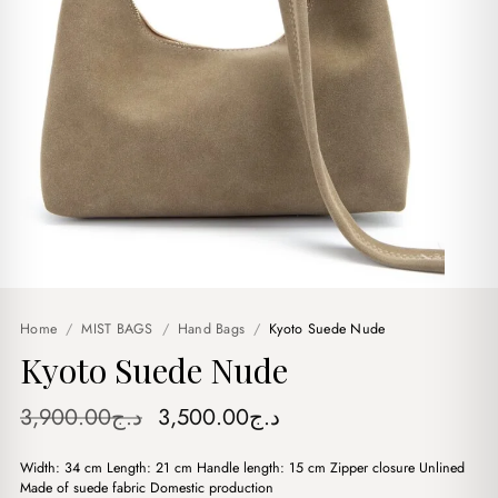
Home
/
MIST BAGS
/
Hand Bags
/
Kyoto Suede Nude
Kyoto Suede Nude
Original
Current
3,900.00
د.ج
3,500.00
د.ج
price
price
Width: 34 cm Length: 21 cm Handle length: 15 cm Zipper closure Unlined
was:
is:
Made of suede fabric Domestic production