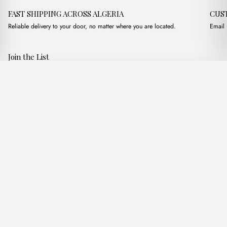
FAST SHIPPING ACROSS ALGERIA
CUS
Reliable delivery to your door, no matter where you are located.
Email 
Join the List
Subscribe to get special offers, free giveaways, and once-in-a-
Kyoto Suede Nude
·
3,500.00
د.ج
3,900.00
د.ج
lifetime deals.
Add to basket
JOIN
Follow Us
د.ج DZD
Terms of Service
Privacy Policy
Accessibility
© Mist Algeria 2026