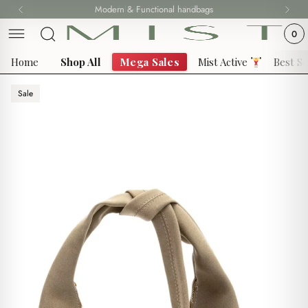
Skip
Modern & Functional handbags
Fast delivery all over 69 States
to
0
content
Home
Shop All
Mega Sales
Mist Active
Best Se
Sale