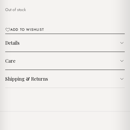
د.ج1,750.00.
د.ج1,250.00.
Out of stock
ADD TO WISHLIST
Details
Care
Shipping & Returns