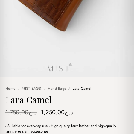
Home
/
MIST BAGS
/
Hand Bags
/
Lara Camel
Lara Camel
Original
Current
1,750.00
د.ج
1,250.00
د.ج
price
price
- Suitable for everyday use - High-quality faux leather and high-quality
was:
is:
tarnish-resistant accessories