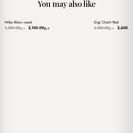
You may also like
+
+
Miles Blanc cassé
Gigi Clutch Red
Sale
Sale
Original
Current
Original
3,500.00
د.ج
3,100.00
د.ج
3,000.00
د.ج
2,600.0
price
price
price
was:
is:
was:
د.ج3,500.00.
د.ج3,100.00.