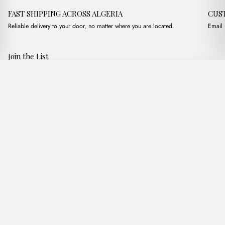
FAST SHIPPING ACROSS ALGERIA
CUS
Reliable delivery to your door, no matter where you are located.
Email 
Join the List
Subscribe to get special offers, free giveaways, and once-in-a-
Lara Camel
·
1,250.00
د.ج
1,750.00
د.ج
lifetime deals.
Add to basket
JOIN
Follow Us
د.ج DZD
Terms of Service
Privacy Policy
Accessibility
© Mist Algeria 2026