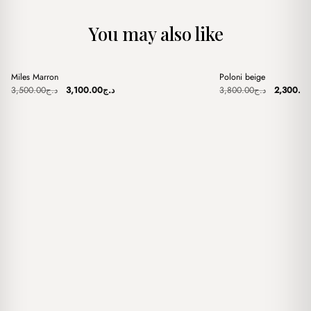
You may also like
+
+
Miles Marron
Poloni beige
Sale
Sale
Original
Current
Original
3,500.00
د.ج
3,100.00
د.ج
3,800.00
د.ج
2,300.0
price
price
price
was:
is:
was:
د.ج3,500.00.
د.ج3,100.00.