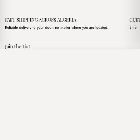
FAST SHIPPING ACROSS ALGERIA
CUS
Reliable delivery to your door, no matter where you are located.
Email 
Join the List
Subscribe to get special offers, free giveaways, and once-in-a-
Lins White
·
2,450.00
د.ج
3,000.00
د.ج
lifetime deals.
Add to basket
JOIN
Follow Us
د.ج DZD
Terms of Service
Privacy Policy
Accessibility
© Mist Algeria 2026