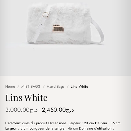
Home
/
MIST BAGS
/
Hand Bags
/
Lins White
Lins White
Original
Current
3,000.00
د.ج
2,450.00
د.ج
price
price
Caractéristiques du produit Dimensions; Largeur : 23 cm Hauteur : 16 cm
was:
is:
Largeur : 8 cm Longueur de la sangle : 46 cm Domaine d'utilisation :