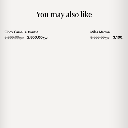
You may also like
+
+
Cindy Camel + trousse
Miles Marron
Sale
Sale
Original
Current
Original
3,800.00
د.ج
2,800.00
د.ج
3,500.00
د.ج
3,100.00
price
price
price
was:
is:
was:
د.ج3,800.00.
د.ج2,800.00.