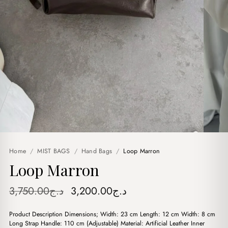
Home
/
MIST BAGS
/
Hand Bags
/
Loop Marron
Loop Marron
Original
Current
3,750.00
د.ج
3,200.00
د.ج
price
price
Product Description Dimensions; Width: 23 cm Length: 12 cm Width: 8 cm
was:
is:
Long Strap Handle: 110 cm (Adjustable) Material: Artificial Leather Inner