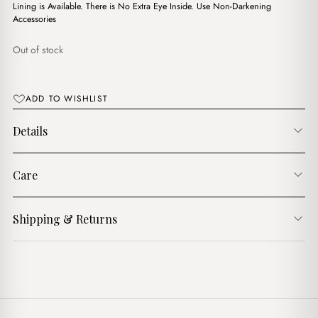
د.ج3,750.00.
د.ج3,200.00.
Lining is Available. There is No Extra Eye Inside. Use Non-Darkening
Accessories
Out of stock
ADD TO WISHLIST
Details
Care
Shipping & Returns