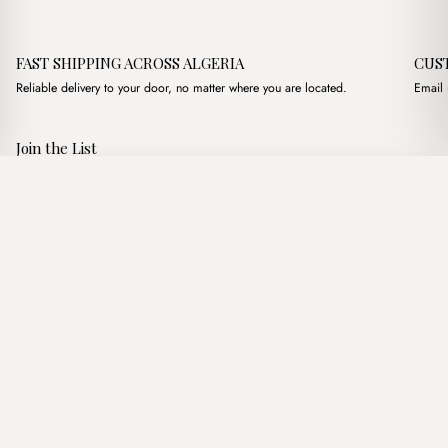
FAST SHIPPING ACROSS ALGERIA
CUS
Reliable delivery to your door, no matter where you are located.
Email 
Join the List
Subscribe to get special offers, free giveaways, and once-in-a-
Loop Marron
·
3,200.00
د.ج
3,750.00
د.ج
lifetime deals.
Add to basket
JOIN
Follow Us
د.ج DZD
Terms of Service
Privacy Policy
Accessibility
© Mist Algeria 2026