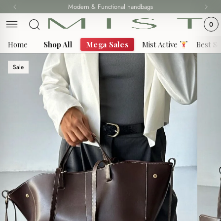
Skip
Modern & Functional handbags
Fast delivery all over 69 States
to
0
content
Home
Shop All
Mega Sales
Mist Active
Best Se
Sale