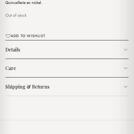
د.ج4,900.00.
د.ج4,400.00.
Quincaillerie en nickel.
Out of stock
ADD TO WISHLIST
Details
Care
Shipping & Returns