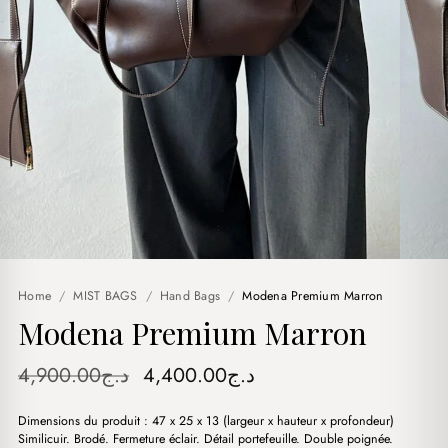
Home
/
MIST BAGS
/
Hand Bags
/
Modena Premium Marron
Modena Premium Marron
Original
Current
4,900.00
د.ج
4,400.00
د.ج
price
price
Dimensions du produit : 47 x 25 x 13 (largeur x hauteur x profondeur)
was:
is:
Similicuir. Brodé. Fermeture éclair. Détail portefeuille. Double poignée.