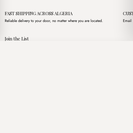
FAST SHIPPING ACROSS ALGERIA
CUS
Reliable delivery to your door, no matter where you are located.
Email 
Join the List
Subscribe to get special offers, free giveaways, and once-in-a-
Modena Premium Marron
·
4,400.00
د.ج
4,900.00
د.ج
lifetime deals.
Add to basket
JOIN
Follow Us
د.ج DZD
Terms of Service
Privacy Policy
Accessibility
© Mist Algeria 2026