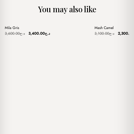
You may also like
+
+
Mila Gris
Mash Camel
Sale
Sale
Original
Current
Original
3,600.00
د.ج
3,400.00
د.ج
3,100.00
د.ج
2,300.00
price
price
price
was:
is:
was:
د.ج3,600.00.
د.ج3,400.00.