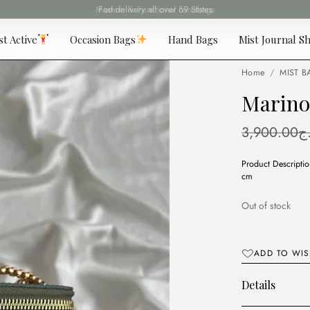
Fast delivery all over 69 States
st Active
Occasion Bags
Hand Bags
Mist Journal Sh
Home
/
MIST B
Marino
3,900.00
د
Product Descripti
cm
Out of stock
ADD TO WIS
Details