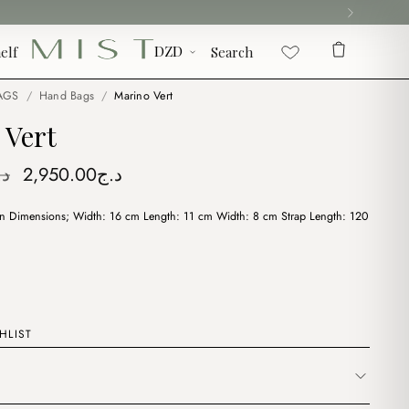
elf
Search
AGS
/
Hand Bags
/
Marino Vert
 Vert
Original
Current
.ج
2,950.00
د.ج
price
price
on Dimensions; Width: 16 cm Length: 11 cm Width: 8 cm Strap Length: 120
was:
is:
د.ج3,900.00.
د.ج2,950.00.
HLIST