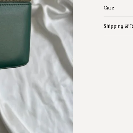
Care
Shipping & R