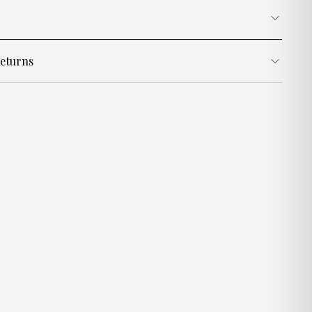
eturns