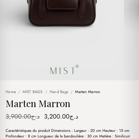
Home
/
MIST BAGS
/
Hand Bags
/
Marten Marron
Marten Marron
Original
Current
3,900.00
د.ج
3,200.00
د.ج
price
price
Caractéristiques du produit Dimensions : Largeur : 20 cm Hauteur : 15 cm
was:
is:
Profondeur : 8 cm Longueur de la bandoulière : 30 cm Matière : Similicuir