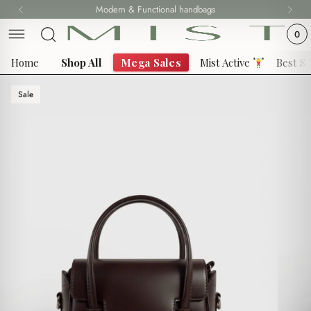
Skip
Modern & Functional handbags
to
0
content
Home
Shop All
Mega Sales
Mist Active
Best Se
Sale