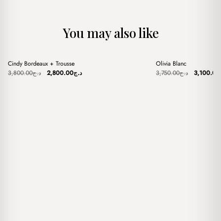
You may also like
+
+
Cindy Bordeaux + Trousse
Olivia Blanc
Sale
Sale
Original
Current
Original
3,800.00
د.ج
2,800.00
د.ج
3,750.00
د.ج
3,100.00
price
price
price
was:
is:
was:
د.ج3,800.00.
د.ج2,800.00.