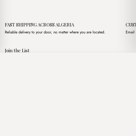
FAST SHIPPING ACROSS ALGERIA
CUS
Reliable delivery to your door, no matter where you are located.
Email 
Join the List
Subscribe to get special offers, free giveaways, and once-in-a-
Marten Marron
·
3,200.00
د.ج
3,900.00
د.ج
lifetime deals.
Add to basket
JOIN
Follow Us
د.ج DZD
Terms of Service
Privacy Policy
Accessibility
© Mist Algeria 2026