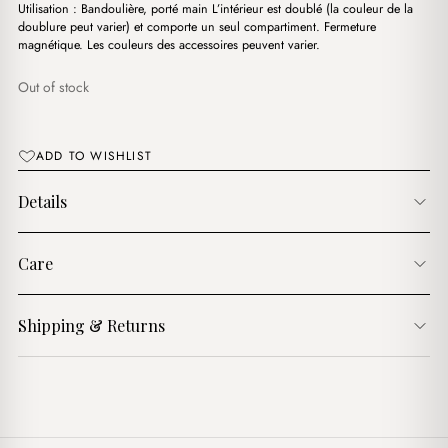
د.ج3,900.00.
د.ج3,200.00.
Utilisation : Bandoulière, porté main L’intérieur est doublé (la couleur de la
doublure peut varier) et comporte un seul compartiment. Fermeture
magnétique. Les couleurs des accessoires peuvent varier.
Out of stock
ADD TO WISHLIST
Details
Care
Shipping & Returns