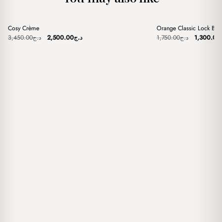
+
+
Cosy Crème
Orange Classic Lock Ba
Sale
Sale
Original
Current
Original
3,450.00
د.ج
2,500.00
د.ج
1,750.00
د.ج
1,300.00
price
price
price
was:
is:
was:
د.ج3,450.00.
د.ج2,500.00.