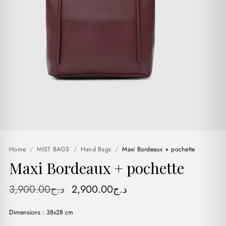
Home
/
MIST BAGS
/
Hand Bags
/
Maxi Bordeaux + pochette
Maxi Bordeaux + pochette
Original
Current
3,900.00
د.ج
2,900.00
د.ج
price
price
Dimensions : 38x28 cm
was:
is: