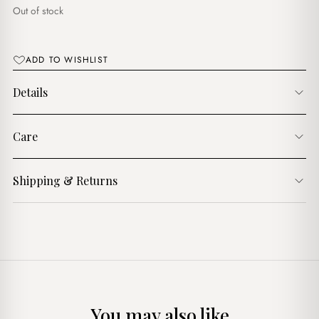
د.ج3,900.00.
د.ج2,900.00.
Out of stock
ADD TO WISHLIST
Details
Care
Shipping & Returns
You may also like