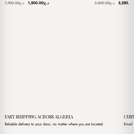
Original
Current
Original
1,900.00
د.ج
1,500.00
د.ج
3,800.00
د.ج
3,250.00
price
price
price
was:
is:
was:
د.ج1,900.00.
د.ج1,500.00.
FAST SHIPPING ACROSS ALGERIA
CUS
Reliable delivery to your door, no matter where you are located.
Email 