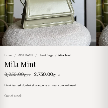
Home
/
MIST BAGS
/
Hand Bags
/
Mila Mint
Mila Mint
Original
Current
3,250.00
د.ج
2,750.00
د.ج
price
price
L’intérieur est doublé et comporte un seul compartiment.
was:
is:
د.ج3,250.00.
د.ج2,750.00.
Out of stock