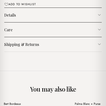
ADD TO WISHLIST
Details
Care
Shipping & Returns
You may also like
+
+
Bert Bordeaux
Palma Blanc + Purse
Sale
Sale