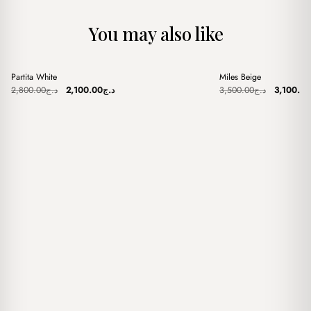
You may also like
+
+
Partita White
Miles Beige
Sale
Sale
Original
Current
Original
2,800.00
د.ج
2,100.00
د.ج
3,500.00
د.ج
3,100.00
price
price
price
was:
is:
was:
د.ج2,800.00.
د.ج2,100.00.