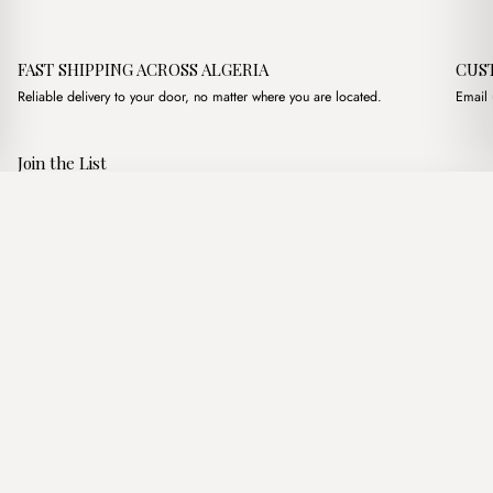
FAST SHIPPING ACROSS ALGERIA
CUS
Reliable delivery to your door, no matter where you are located.
Email 
Join the List
Subscribe to get special offers, free giveaways, and once-in-a-
Milo Nude
·
3,450.00
د.ج
3,900.00
د.ج
lifetime deals.
Add to basket
JOIN
Follow Us
د.ج DZD
Terms of Service
Privacy Policy
Accessibility
© Mist Algeria 2026