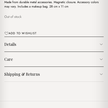
د.ج3,900.00.
د.ج3,450.00.
Made from durable metal accessories. Magnetic closure. Accessory colors
may vary. Includes a makeup bag. 28 cm x 11 cm
Out of stock
ADD TO WISHLIST
Details
Care
Shipping & Returns