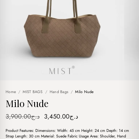
Home
/
MIST BAGS
/
Hand Bags
/
Milo Nude
Milo Nude
Original
Current
3,900.00
د.ج
3,450.00
د.ج
price
price
Product Features: Dimensions: Width: 45 cm Height: 24 cm Depth: 14 cm
was:
is:
Strap Length: 30 cm Material: Suede Fabric Usage Area: Shoulder, Hand