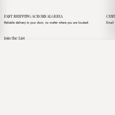
FAST SHIPPING ACROSS ALGERIA
CUS
Reliable delivery to your door, no matter where you are located.
Email 
Join the List
Subscribe to get special offers, free giveaways, and once-in-a-
Mioni Gris
·
2,300.00
د.ج
3,350.00
د.ج
lifetime deals.
Add to basket
JOIN
Follow Us
د.ج DZD
Terms of Service
Privacy Policy
Accessibility
© Mist Algeria 2026