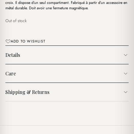
د.ج3,350.00.
د.ج2,300.00.
croix. Il dispose d’un seul compartiment. Fabriqué à partir d’un accessoire en
métal durable. Doit avoir une fermeture magnétique.
Out of stock
ADD TO WISHLIST
Details
Care
Shipping & Returns