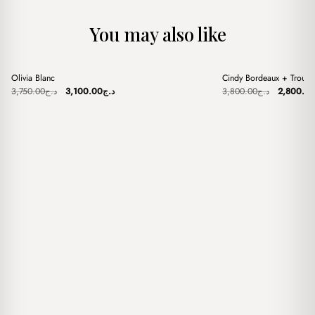
You may also like
+
+
Olivia Blanc
Cindy Bordeaux + Trouss
Sale
Sale
Original
Current
Original
3,750.00
د.ج
3,100.00
د.ج
3,800.00
د.ج
2,800.0
price
price
price
was:
is:
was:
د.ج3,750.00.
د.ج3,100.00.