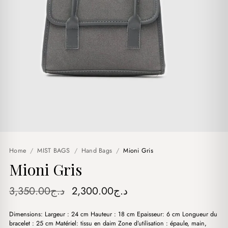
Home
/
MIST BAGS
/
Hand Bags
/
Mioni Gris
Mioni Gris
Original
Current
3,350.00
د.ج
2,300.00
د.ج
price
price
Dimensions: Largeur : 24 cm Hauteur : 18 cm Epaisseur: 6 cm Longueur du
was:
is:
bracelet : 25 cm Matériel: tissu en daim Zone d’utilisation : épaule, main,