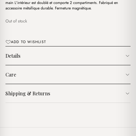
د.ج3,900.00.
د.ج3,700.00.
main L'intérieur est doublé et comporte 2 compartiments. Fabriqué en
accessoire métallique durable. Fermeture magnétique.
Out of stock
ADD TO WISHLIST
Details
Care
Shipping & Returns