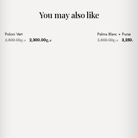
You may also like
+
+
Poloni Vert
Palma Blanc + Purse
Sale
Sale
Original
Current
Original
3,800.00
د.ج
2,300.00
د.ج
3,800.00
د.ج
3,250.00
price
price
price
was:
is:
was:
د.ج3,800.00.
د.ج2,300.00.