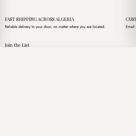
FAST SHIPPING ACROSS ALGERIA
CUS
Reliable delivery to your door, no matter where you are located.
Email 
Join the List
Subscribe to get special offers, free giveaways, and once-in-a-
Mocha Marron
·
3,700.00
د.ج
3,900.00
د.ج
lifetime deals.
Add to basket
JOIN
Follow Us
د.ج DZD
Terms of Service
Privacy Policy
Accessibility
© Mist Algeria 2026