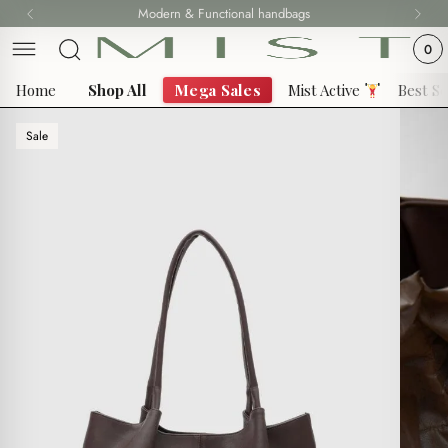
Skip
Modern & Functional handbags
Fast delivery all over 69 States
to
0
content
Home
Shop All
Mega Sales
Mist Active
Best Se
Sale