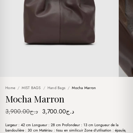
Home
/
MIST BAGS
/
Hand Bags
/
Mocha Marron
Mocha Marron
Original
Current
3,900.00
د.ج
3,700.00
د.ج
price
price
Largeur : 42 cm Longueur : 28 cm Profondeur : 13 cm Longueur de la
was:
is:
bandoulière : 30 cm Matériau : tissu en similicuir Zone d'utilisation : épaule,