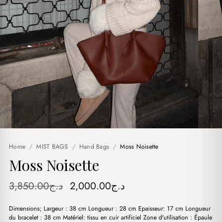
Home
/
MIST BAGS
/
Hand Bags
/
Moss Noisette
Moss Noisette
Original
Current
3,850.00
د.ج
2,000.00
د.ج
price
price
Dimensions; Largeur : 38 cm Longueur : 28 cm Epaisseur: 17 cm Longueur
was:
is:
du bracelet : 38 cm Matériel: tissu en cuir artificiel Zone d'utilisation : Épaule