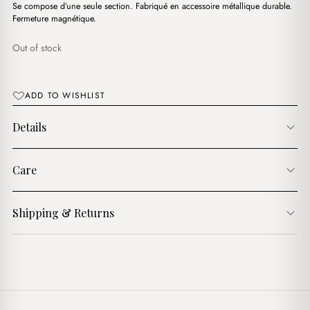
د.ج3,850.00.
د.ج2,000.00.
Se compose d’une seule section. Fabriqué en accessoire métallique durable.
Fermeture magnétique.
Out of stock
ADD TO WISHLIST
Details
Care
Shipping & Returns