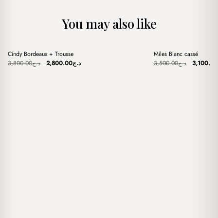
You may also like
+
+
Cindy Bordeaux + Trousse
Miles Blanc cassé
Sale
Sale
Original
Current
Original
3,800.00
د.ج
2,800.00
د.ج
3,500.00
د.ج
3,100.00
price
price
price
was:
is:
was:
د.ج3,800.00.
د.ج2,800.00.