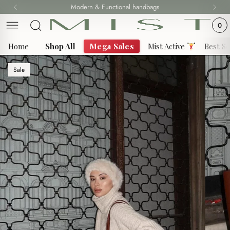
Skip
Modern & Functional handbags
Fast delivery all over 69 States
to
0
content
Home
Shop All
Mega Sales
Mist Active
Best Se
Sale