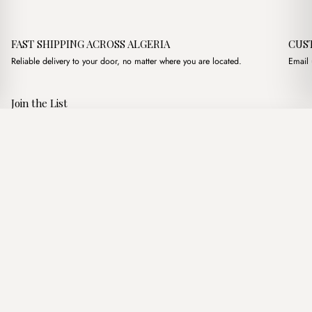
FAST SHIPPING ACROSS ALGERIA
CUS
Reliable delivery to your door, no matter where you are located.
Email 
Join the List
Subscribe to get special offers, free giveaways, and once-in-a-
Moss Noisette
·
2,000.00
د.ج
3,850.00
د.ج
lifetime deals.
Add to basket
JOIN
Follow Us
د.ج DZD
Terms of Service
Privacy Policy
Accessibility
© Mist Algeria 2026