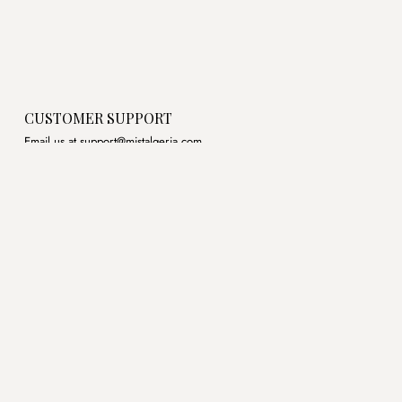
CUSTOMER SUPPORT
Email us at support@mistalgeria.com