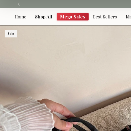
Skip
to
content
Home
Shop All
Mega Sales
Best Sellers
Mi
Sale