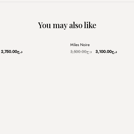
You may also like
+
Miles Noire
Sale
Original
Current
Original
Current
2,750.00
د.ج
3,500.00
د.ج
3,100.00
د.ج
price
price
price
price
was:
is:
was:
is:
د.ج3,250.00.
د.ج2,750.00.
د.ج3,500.00.