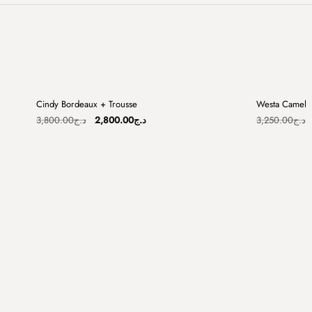
+
Cindy Bordeaux + Trousse
Westa Camel
Sale
Sale
Original
Current
3,800.00
د.ج
2,800.00
د.ج
3,250.00
د.ج
price
price
was:
is:
د.ج3,800.00.
د.ج2,800.00.