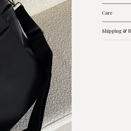
Care
Shipping & R