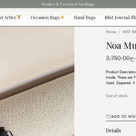
Fast delivery all over 69 States
st Active
Occasion Bags
Hand Bags
Mist Journal Sh
Home
/
MIST B
Noa Mu
3,750.00
د.
Product Description
Inside. There are
Used. Zippered. I
Out of stock
ADD TO WIS
Details