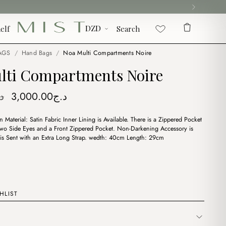
elf
Search
AGS
/
Hand Bags
/
Noa Multi Compartments Noire
lti Compartments Noire
Original
Current
ج
3,000.00
د.ج
price
price
 Material: Satin Fabric Inner Lining is Available. There is a Zippered Pocket
was:
is:
 Two Side Eyes and a Front Zippered Pocket. Non-Darkening Accessory is
د.ج3,750.00.
د.ج3,000.00.
t is Sent with an Extra Long Strap. wedth: 40cm Length: 29cm
HLIST