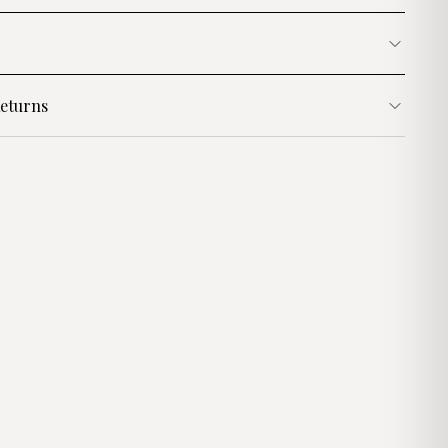
eturns