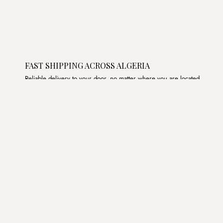
FAST SHIPPING ACROSS ALGERIA
Reliable delivery to your door, no matter where you are located.
Join the List
Subscribe to get special offers, free giveaways, and once-
in-a-lifetime deals.
JOIN
د.ج DZD