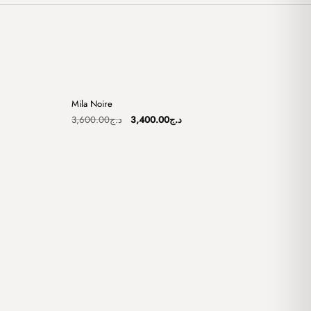
+
+
Mila Noire
Sale
Original
Current
3,600.00
د.ج
3,400.00
د.ج
price
price
was:
is:
د.ج3,100.00.
د.ج3,600.00.
د.ج3,400.00.