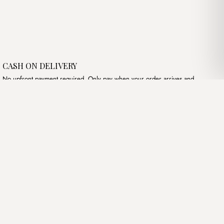
CASH ON DELIVERY
No upfront payment required. Only pay when your order arrives and
meets your expectations.
Follow Us
Instagram
Terms of Service
Privacy Policy
Accessibility
© Mist Algeria 2026