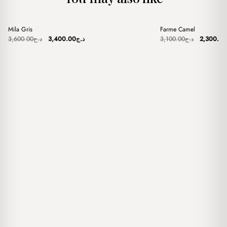
+
+
Mila Gris
Farme Camel
Sale
Sale
Original
Current
Original
3,600.00
د.ج
3,400.00
د.ج
3,100.00
د.ج
2,300.00
price
price
price
was:
is:
was:
د.ج3,600.00.
د.ج3,400.00.