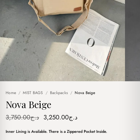
Home
/
MIST BAGS
/
Backpacks
/
Nova Beige
Nova Beige
Original
Current
3,750.00
د.ج
3,250.00
د.ج
price
price
Inner Lining is Available. There is a Zippered Pocket Inside.
was:
is: