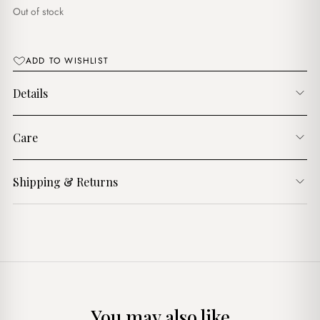
د.ج3,750.00.
د.ج3,250.00.
Out of stock
ADD TO WISHLIST
Details
Care
Shipping & Returns
You may also like