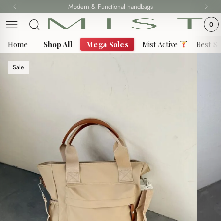
Skip
Modern & Functional handbags
Fast delivery all over 69 States
to
0
content
Home
Shop All
Mega Sales
Mist Active
Best Se
Sale