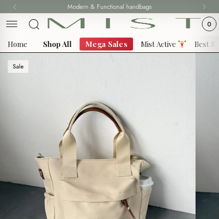
Skip
Modern & Functional handbags
to
0
content
Home
Shop All
Mega Sales
Mist Active
Best Se
Sale