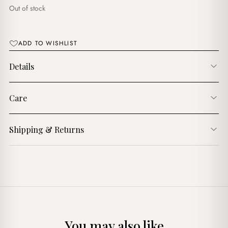
د.ج3,750.00.
د.ج3,250.00.
Out of stock
ADD TO WISHLIST
Details
Care
Shipping & Returns
You may also like