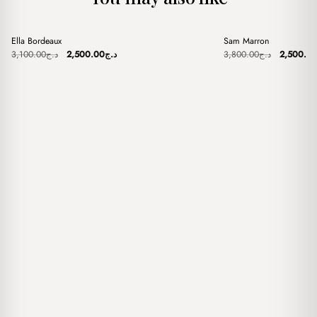
+
+
Ella Bordeaux
Sam Marron
Sale
Sale
Original
Current
Original
3,100.00
د.ج
2,500.00
د.ج
3,800.00
د.ج
2,500.0
price
price
price
was:
is:
was:
د.ج3,100.00.
د.ج2,500.00.