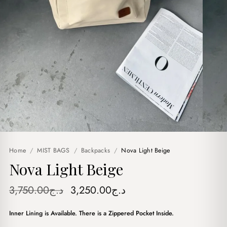
Home
/
MIST BAGS
/
Backpacks
/
Nova Light Beige
Nova Light Beige
Original
Current
3,750.00
د.ج
3,250.00
د.ج
price
price
Inner Lining is Available. There is a Zippered Pocket Inside.
was:
is: