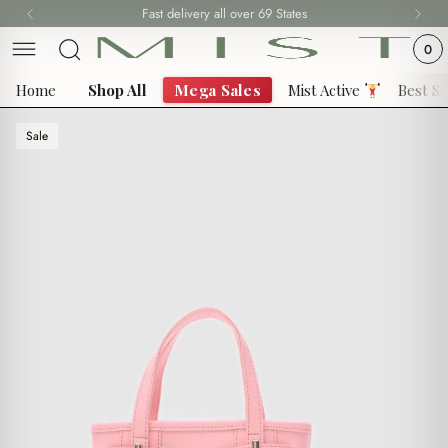
Skip
Fast delivery all over 69 States
to
0
content
Home
Shop All
Mega Sales
Mist Active
Best Se
Sale