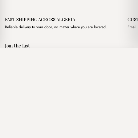
FAST SHIPPING ACROSS ALGERIA
CUS
Reliable delivery to your door, no matter where you are located.
Email 
Join the List
Subscribe to get special offers, free giveaways, and once-in-a-
Nox Pink
·
3,100.00
د.ج
3,500.00
د.ج
lifetime deals.
Add to basket
JOIN
Follow Us
د.ج DZD
Terms of Service
Privacy Policy
Accessibility
© Mist Algeria 2026