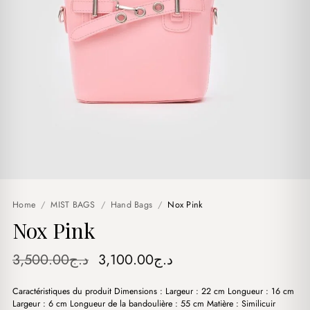
Home
/
MIST BAGS
/
Hand Bags
/
Nox Pink
Nox Pink
Original
Current
3,500.00
د.ج
3,100.00
د.ج
price
price
Caractéristiques du produit Dimensions : Largeur : 22 cm Longueur : 16 cm
was:
is:
Largeur : 6 cm Longueur de la bandoulière : 55 cm Matière : Similicuir