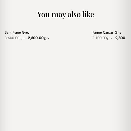
You may also like
+
+
Sam Fume Grey
Farme Canvas Gris
Sale
Sale
Original
Current
Original
3,600.00
د.ج
2,500.00
د.ج
3,100.00
د.ج
2,300.00
price
price
price
was:
is:
was:
د.ج3,600.00.
د.ج2,500.00.