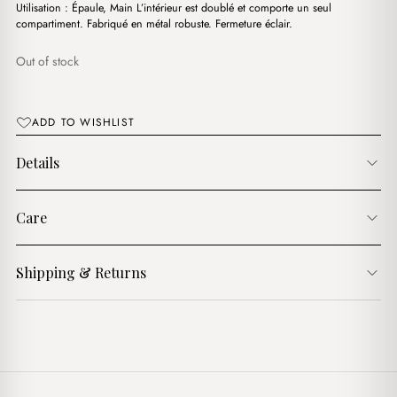
د.ج3,500.00.
د.ج3,100.00.
Utilisation : Épaule, Main L’intérieur est doublé et comporte un seul
compartiment. Fabriqué en métal robuste. Fermeture éclair.
Out of stock
ADD TO WISHLIST
Details
Care
Shipping & Returns