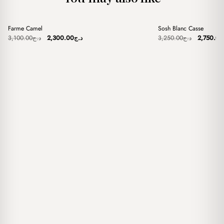
+
+
Farme Camel
Sosh Blanc Casse
Sale
Sale
Original
Current
Original
3,100.00
د.ج
2,300.00
د.ج
3,250.00
د.ج
2,750.00
price
price
price
was:
is:
was:
د.ج3,100.00.
د.ج2,300.00.