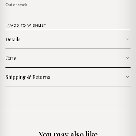
د.ج1,600.00.
د.ج1,300.00.
Out of stock
ADD TO WISHLIST
Details
Care
Shipping & Returns
You may also like