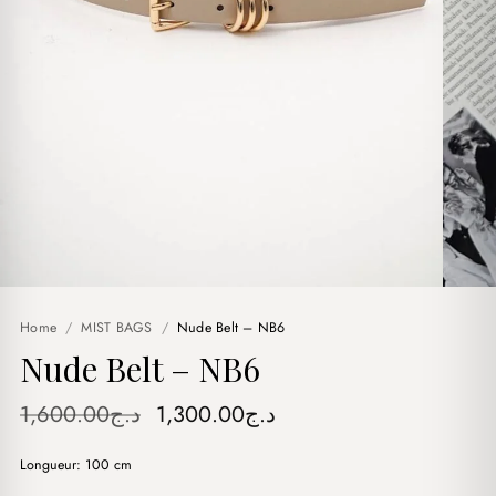
Home
/
MIST BAGS
/
Nude Belt – NB6
Nude Belt – NB6
Original
Current
1,600.00
د.ج
1,300.00
د.ج
price
price
Longueur: 100 cm
was:
is: