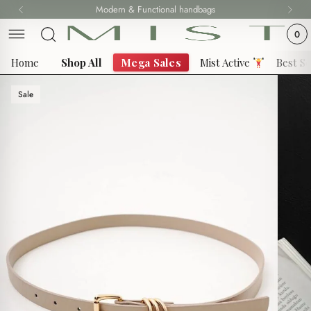
Skip
Modern & Functional handbags
Fast delivery all over 69 States
to
0
content
Home
Shop All
Mega Sales
Mist Active
Best Se
Sale