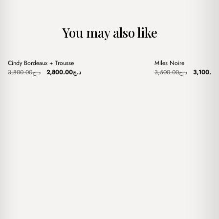
You may also like
+
+
Cindy Bordeaux + Trousse
Miles Noire
Sale
Sale
Original
Current
Original
3,800.00
د.ج
2,800.00
د.ج
3,500.00
د.ج
3,100.00
price
price
price
was:
is:
was:
د.ج3,800.00.
د.ج2,800.00.