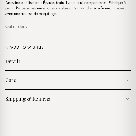
د.ج3,900.00.
د.ج3,600.00.
Domaine d'utilisation : Épaule, Main Il a un seul compartiment. Fabriqué à
partir d'accessoires métalliques durables. L'aimant doit être fermé. Envoyé
avec une trousse de maquillage.
Out of stock
ADD TO WISHLIST
Details
Care
Shipping & Returns