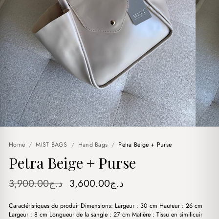
Home
/
MIST BAGS
/
Hand Bags
/
Petra Beige + Purse
Petra Beige + Purse
Original
Current
3,900.00
د.ج
3,600.00
د.ج
price
price
Caractéristiques du produit Dimensions: Largeur : 30 cm Hauteur : 26 cm
was:
is:
Largeur : 8 cm Longueur de la sangle : 27 cm Matière : Tissu en similicuir