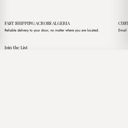
FAST SHIPPING ACROSS ALGERIA
CUS
Reliable delivery to your door, no matter where you are located.
Email 
Join the List
Subscribe to get special offers, free giveaways, and once-in-a-
Petra Beige + Purse
·
3,600.00
د.ج
3,900.00
د.ج
lifetime deals.
Add to basket
JOIN
Follow Us
د.ج DZD
Terms of Service
Privacy Policy
Accessibility
© Mist Algeria 2026