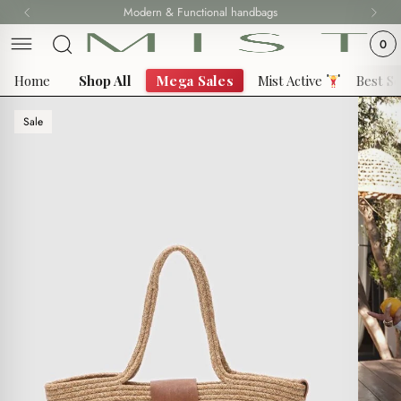
Skip
Modern & Functional handbags
Fast delivery all over 69 States
to
0
content
Home
Shop All
Mega Sales
Mist Active
Best Se
Sale