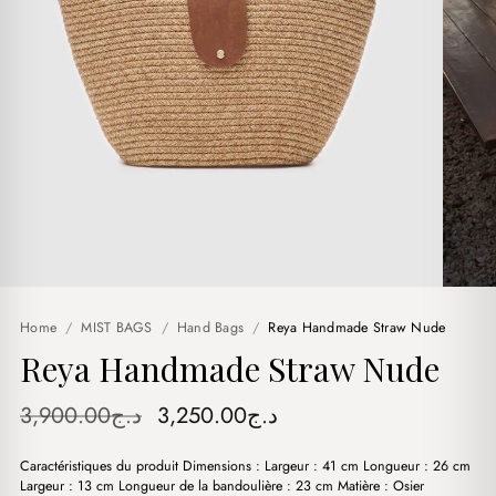
Home
/
MIST BAGS
/
Hand Bags
/
Reya Handmade Straw Nude
Reya Handmade Straw Nude
Original
Current
3,900.00
د.ج
3,250.00
د.ج
price
price
Caractéristiques du produit Dimensions : Largeur : 41 cm Longueur : 26 cm
was:
is:
Largeur : 13 cm Longueur de la bandoulière : 23 cm Matière : Osier