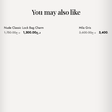
You may also like
+
+
Nude Classic Lock Bag Charm
Mila Gris
Sale
Sale
Original
Current
Original
1,750.00
د.ج
1,300.00
د.ج
3,600.00
د.ج
3,400.0
price
price
price
was:
is:
was:
د.ج1,750.00.
د.ج1,300.00.