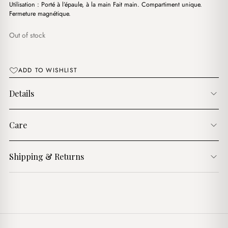
د.ج3,900.00.
د.ج3,250.00.
Utilisation : Porté à l’épaule, à la main Fait main. Compartiment unique.
Fermeture magnétique.
Out of stock
ADD TO WISHLIST
Details
Care
Shipping & Returns