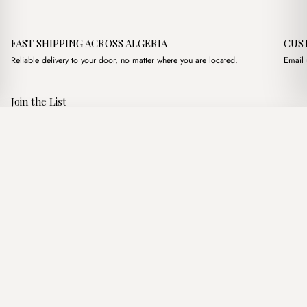
FAST SHIPPING ACROSS ALGERIA
CUS
Reliable delivery to your door, no matter where you are located.
Email 
Join the List
Subscribe to get special offers, free giveaways, and once-in-a-
Reya Handmade Straw Nude
·
3,250.00
د.ج
3,900.00
د.ج
lifetime deals.
Add to basket
JOIN
Follow Us
د.ج DZD
Terms of Service
Privacy Policy
Accessibility
© Mist Algeria 2026