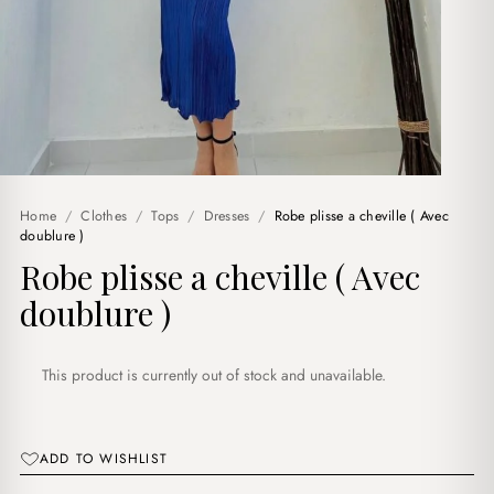
Home
/
Clothes
/
Tops
/
Dresses
/
Robe plisse a cheville ( Avec
doublure )
Robe plisse a cheville ( Avec
doublure )
This product is currently out of stock and unavailable.
ADD TO WISHLIST