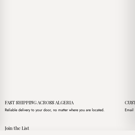
د.ج1,750.00.
د.ج1,300.00.
FAST SHIPPING ACROSS ALGERIA
CUS
Reliable delivery to your door, no matter where you are located.
Email 
Join the List