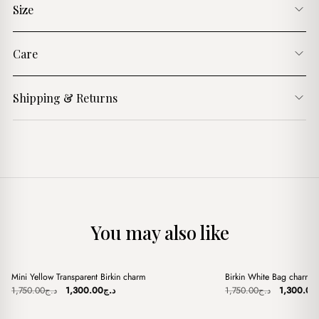
Size
Care
Shipping & Returns
You may also like
+
+
Mini Yellow Transparent Birkin charm
Birkin White Bag charm
Sale
Sale
Original
Current
Original
1,750.00
د.ج
1,300.00
د.ج
1,750.00
د.ج
1,300.00
price
price
price
was:
is:
was: