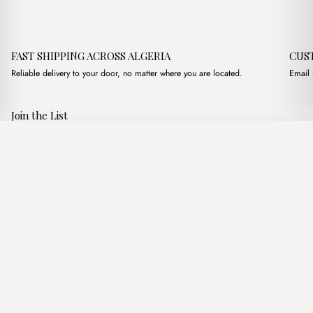
FAST SHIPPING ACROSS ALGERIA
CUS
Reliable delivery to your door, no matter where you are located.
Email 
Join the List
Subscribe to get special offers, free giveaways, and once-in-a-
Samantha Marron
·
3,800.00
د.ج
5,200.00
د.ج
lifetime deals.
Add to basket
JOIN
Follow Us
د.ج DZD
Terms of Service
Privacy Policy
Accessibility
© Mist Algeria 2026