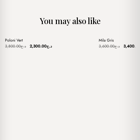
You may also like
+
+
Poloni Vert
Mila Gris
Sale
Sale
Original
Current
Original
3,800.00
د.ج
2,300.00
د.ج
3,600.00
د.ج
3,400.0
price
price
price
was:
is:
was:
د.ج3,800.00.
د.ج2,300.00.