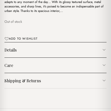
د.ج5,200.00.
د.ج3,800.00.
adapts to any moment of the day… With its glossy textured surface, metal
accessories, and sharp lines, it’s poised to become an indispensable part of
urban style. Thanks to its spacious interior,…
Out of stock
ADD TO WISHLIST
Details
Care
Shipping & Returns