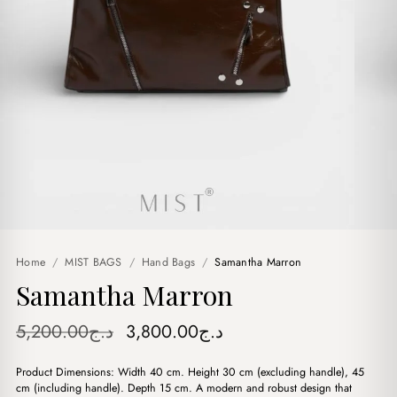
Home
/
MIST BAGS
/
Hand Bags
/
Samantha Marron
Samantha Marron
Original
Current
5,200.00
د.ج
3,800.00
د.ج
price
price
Product Dimensions: Width 40 cm. Height 30 cm (excluding handle), 45
was:
is:
cm (including handle). Depth 15 cm. A modern and robust design that