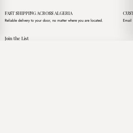
FAST SHIPPING ACROSS ALGERIA
CUS
Reliable delivery to your door, no matter where you are located.
Email 
Join the List
Subscribe to get special offers, free giveaways, and once-in-a-
Toffee Straw Nude
·
2,600.00
د.ج
3,200.00
د.ج
lifetime deals.
Add to basket
JOIN
Follow Us
د.ج DZD
Terms of Service
Privacy Policy
Accessibility
© Mist Algeria 2026