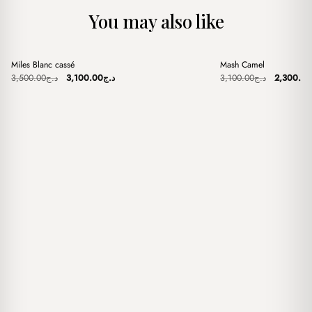
You may also like
+
+
Miles Blanc cassé
Mash Camel
Sale
Sale
Original
Current
Original
3,500.00
د.ج
3,100.00
د.ج
3,100.00
د.ج
2,300.00
price
price
price
was:
is:
was:
د.ج3,500.00.
د.ج3,100.00.