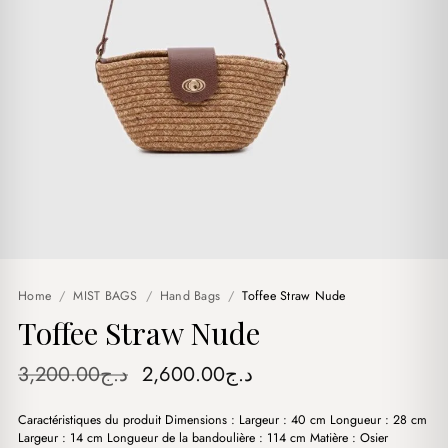
Home
/
MIST BAGS
/
Hand Bags
/
Toffee Straw Nude
Toffee Straw Nude
Original
Current
3,200.00
د.ج
2,600.00
د.ج
price
price
Caractéristiques du produit Dimensions : Largeur : 40 cm Longueur : 28 cm
was:
is:
Largeur : 14 cm Longueur de la bandoulière : 114 cm Matière : Osier