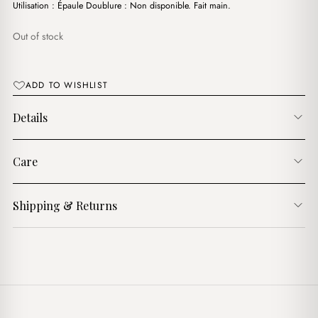
د.ج3,200.00.
د.ج2,600.00.
Utilisation : Épaule Doublure : Non disponible. Fait main.
Out of stock
ADD TO WISHLIST
Details
Care
Shipping & Returns