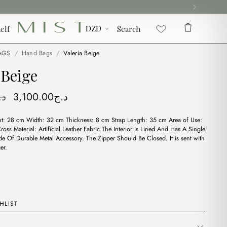
elf
Search
AGS
/
Hand Bags
/
Valeria Beige
 Beige
Original
Current
.ج
3,100.00
د.ج
price
price
t: 28 cm Width: 32 cm Thickness: 8 cm Strap Length: 35 cm Area of Use:
was:
is:
oss Material: Artificial Leather Fabric The Interior Is Lined And Has A Single
د.ج3,600.00.
د.ج3,100.00.
 Of Durable Metal Accessory. The Zipper Should Be Closed. It is sent with
er.
HLIST