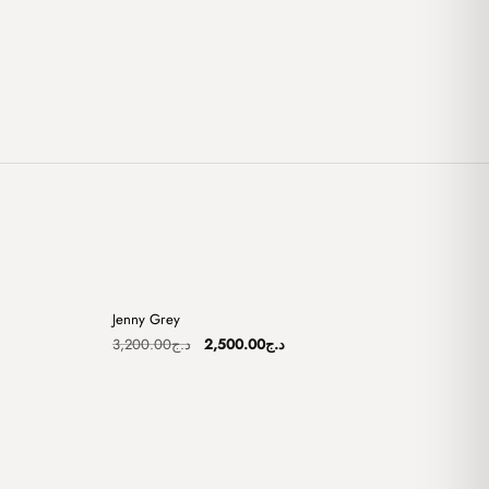
+
+
Jenny Grey
Sale
Original
Current
3,200.00
د.ج
2,500.00
د.ج
price
price
was:
is:
د.ج2,750.00.
د.ج3,200.00.
د.ج2,500.00.