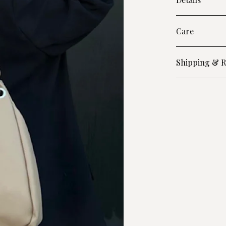
Care
Shipping & R