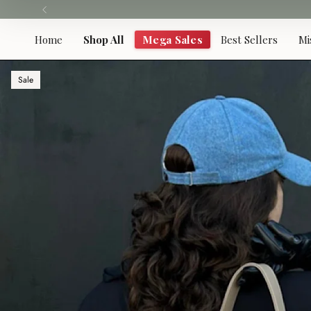
Skip
to
content
Home
Shop All
Mega Sales
Best Sellers
Mi
Sale