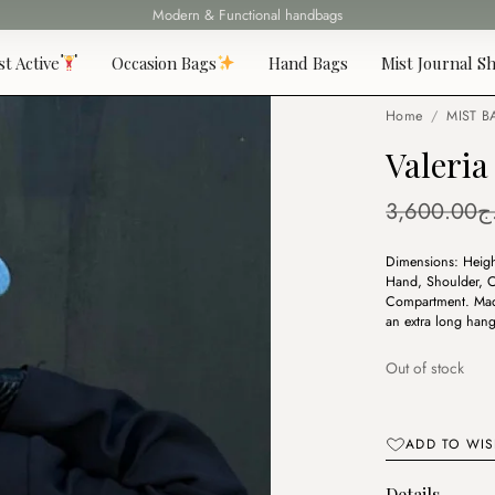
Fast delivery all over 69 States
st Active
Occasion Bags
Hand Bags
Mist Journal Sh
Home
/
MIST B
Valeria
3,600.00
د
Dimensions: Heigh
Hand, Shoulder, Cr
Compartment. Made
an extra long hang
Out of stock
ADD TO WIS
Details