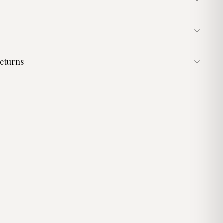
eturns