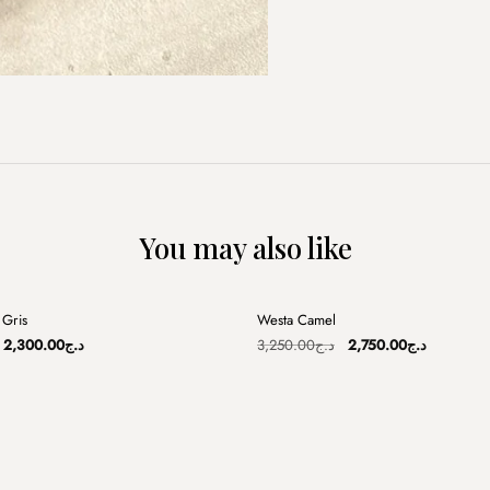
You may also like
+
Gris
Westa Camel
Sale
Original
Current
Original
Current
2,300.00
د.ج
3,250.00
د.ج
2,750.00
د.ج
price
price
price
price
was:
is:
was:
is:
د.ج3,100.00.
د.ج2,300.00.
د.ج3,250.00.