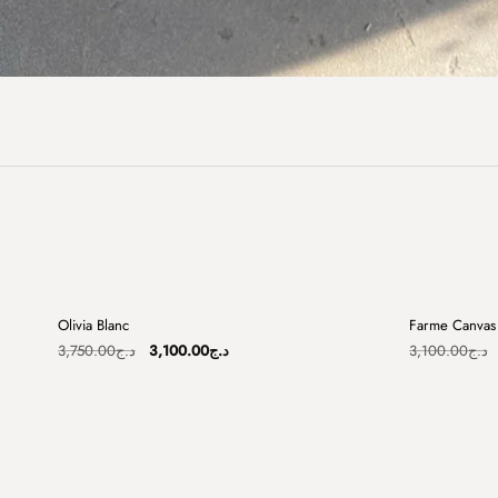
+
Olivia Blanc
Farme Canvas 
Sale
Sale
Original
Current
3,750.00
د.ج
3,100.00
د.ج
3,100.00
د.ج
price
price
was:
is:
د.ج3,750.00.
د.ج3,100.00.