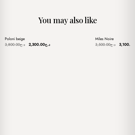
You may also like
+
+
Poloni beige
Miles Noire
Sale
Sale
Original
Current
Original
3,800.00
د.ج
2,300.00
د.ج
3,500.00
د.ج
3,100.00
price
price
price
was:
is:
was:
د.ج3,800.00.
د.ج2,300.00.