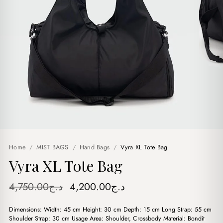
Home
/
MIST BAGS
/
Hand Bags
/
Vyra XL Tote Bag
Vyra XL Tote Bag
Original
Current
4,750.00
د.ج
4,200.00
د.ج
price
price
Dimensions: Width: 45 cm Height: 30 cm Depth: 15 cm Long Strap: 55 cm
was:
is:
Shoulder Strap: 30 cm Usage Area: Shoulder, Crossbody Material: Bondit