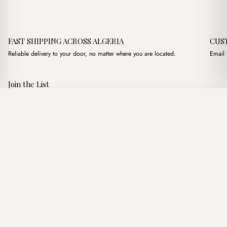
FAST SHIPPING ACROSS ALGERIA
CUS
Reliable delivery to your door, no matter where you are located.
Email 
Join the List
Subscribe to get special offers, free giveaways, and once-in-a-
Vyra XL Tote Bag
·
4,200.00
د.ج
4,750.00
د.ج
lifetime deals.
Add to basket
JOIN
Follow Us
د.ج DZD
Terms of Service
Privacy Policy
Accessibility
© Mist Algeria 2026