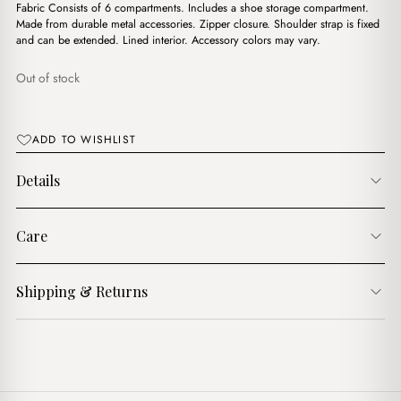
د.ج4,750.00.
د.ج4,200.00.
Fabric Consists of 6 compartments. Includes a shoe storage compartment.
Made from durable metal accessories. Zipper closure. Shoulder strap is fixed
and can be extended. Lined interior. Accessory colors may vary.
Out of stock
ADD TO WISHLIST
Details
Care
Shipping & Returns