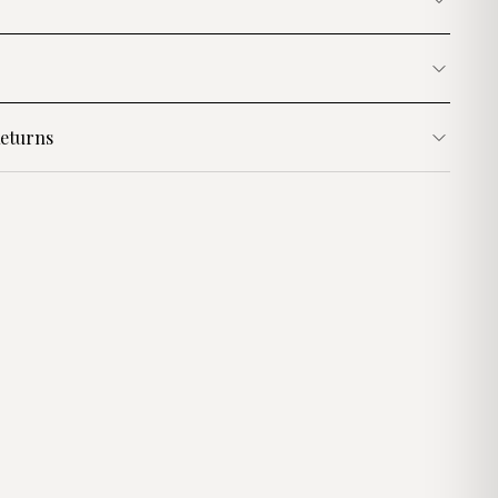
eturns