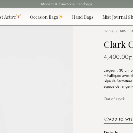
Modern & Functional handbags
Fast delivery all over 69 States
st Active
Occasion Bags
Hand Bags
Mist Journal Sh
Home
/
MIST B
Clark 
4,400.00
د
Largeur : 30 cm L
métalliques avec d
l’épaule Fermeture
espace de rangemen
Out of stock
ADD TO WIS
Details