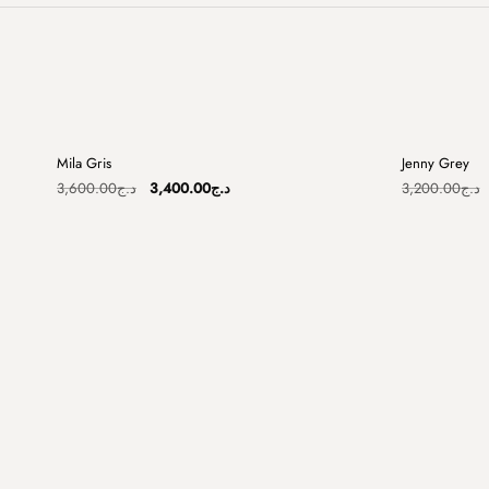
+
Mila Gris
Jenny Grey
Sale
Sale
Original
Current
3,600.00
د.ج
3,400.00
د.ج
3,200.00
د.ج
price
price
was:
is:
د.ج3,600.00.
د.ج3,400.00.