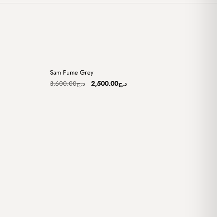
+
+
Sam Fume Grey
Sale
Original
Current
3,600.00
د.ج
2,500.00
د.ج
price
price
was:
is:
د.ج2,500.00.
د.ج3,600.00.
د.ج2,500.00.