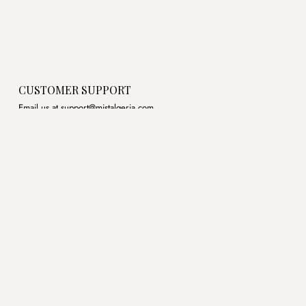
CUSTOMER SUPPORT
Email us at support@mistalgeria.com