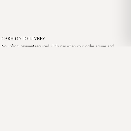
CASH ON DELIVERY
No upfront payment required. Only pay when your order arrives and
meets your expectations.
Follow Us
Instagram
Terms of Service
Privacy Policy
Accessibility
© Mist Algeria 2026