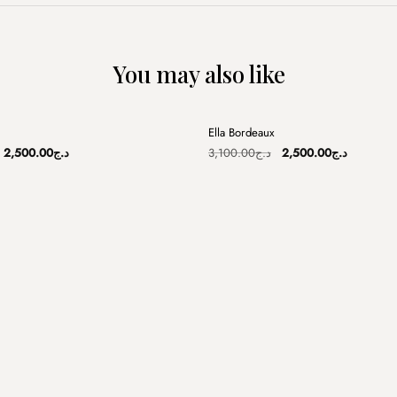
You may also like
+
Ella Bordeaux
Sale
Original
Current
Original
Current
2,500.00
د.ج
3,100.00
د.ج
2,500.00
د.ج
price
price
price
price
was:
is:
was:
is:
د.ج3,200.00.
د.ج2,500.00.
د.ج3,100.00.