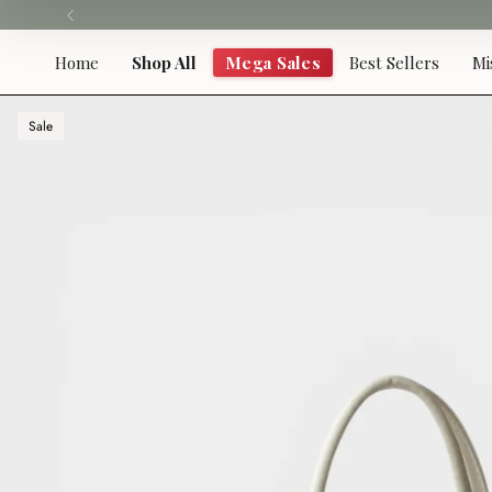
Skip
to
content
Home
Shop All
Mega Sales
Best Sellers
Mi
Sale