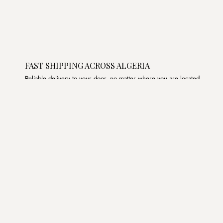
FAST SHIPPING ACROSS ALGERIA
Reliable delivery to your door, no matter where you are located.
Join the List
Subscribe to get special offers, free giveaways, and once-
in-a-lifetime deals.
JOIN
د.ج DZD