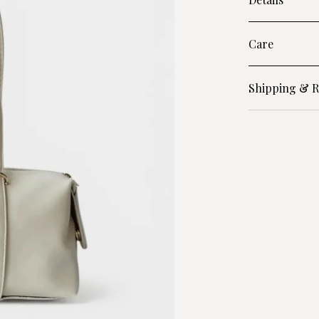
Care
Shipping & R