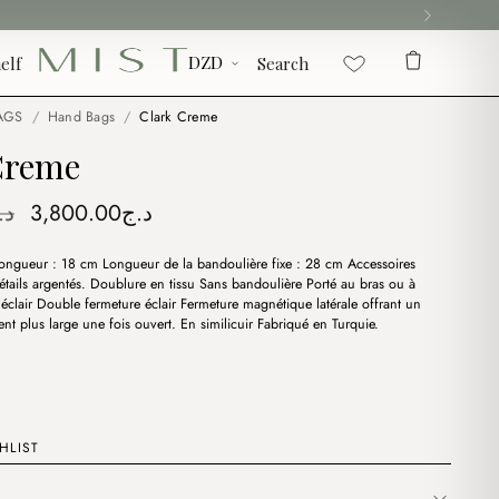
elf
Search
AGS
/
Hand Bags
/
Clark Creme
Creme
Original
Current
.ج
3,800.00
د.ج
price
price
ongueur : 18 cm Longueur de la bandoulière fixe : 28 cm Accessoires
was:
is:
étails argentés. Doublure en tissu Sans bandoulière Porté au bras ou à
د.ج4,400.00.
د.ج3,800.00.
 éclair Double fermeture éclair Fermeture magnétique latérale offrant un
t plus large une fois ouvert. En similicuir Fabriqué en Turquie.
HLIST