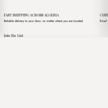
FAST SHIPPING ACROSS ALGERIA
CUS
Reliable delivery to your door, no matter where you are located.
Email 
Join the List
Subscribe to get special offers, free giveaways, and once-in-a-
Montes Marron
·
2,950.00
د.ج
3,500.00
د.ج
lifetime deals.
Add to basket
JOIN
Follow Us
د.ج DZD
Terms of Service
Privacy Policy
Accessibility
© Mist Algeria 2026