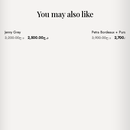
You may also like
+
+
Jenny Grey
Petra Bordeaux + Purse
Sale
Sale
Original
Current
Original
3,200.00
د.ج
2,500.00
د.ج
3,900.00
د.ج
2,700.00
price
price
price
was:
is:
was:
د.ج3,200.00.
د.ج2,500.00.