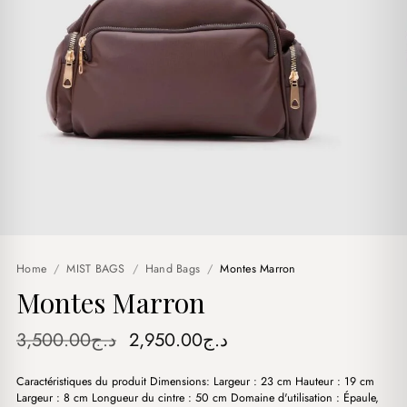
Home
/
MIST BAGS
/
Hand Bags
/
Montes Marron
Montes Marron
Original
Current
3,500.00
د.ج
2,950.00
د.ج
price
price
Caractéristiques du produit Dimensions: Largeur : 23 cm Hauteur : 19 cm
was:
is:
Largeur : 8 cm Longueur du cintre : 50 cm Domaine d'utilisation : Épaule,