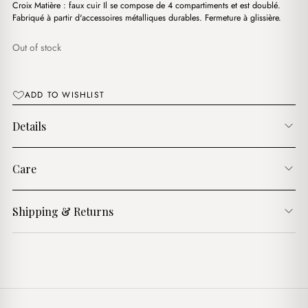
د.ج3,500.00.
د.ج2,950.00.
Croix Matière : faux cuir Il se compose de 4 compartiments et est doublé.
Fabriqué à partir d'accessoires métalliques durables. Fermeture à glissière.
Out of stock
ADD TO WISHLIST
Details
Care
Shipping & Returns