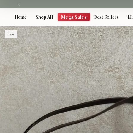
Skip
to
content
Home
Shop All
Mega Sales
Best Sellers
Mi
Sale