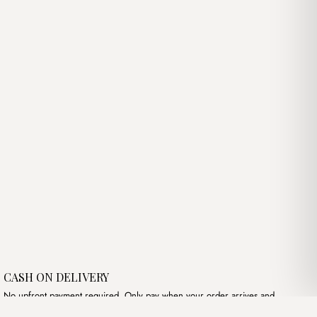
price
price
was:
is:
د.ج2,300.00.
د.ج3,450.00.
د.ج2,500.00.
CASH ON DELIVERY
No upfront payment required. Only pay when your order arrives and
meets your expectations.