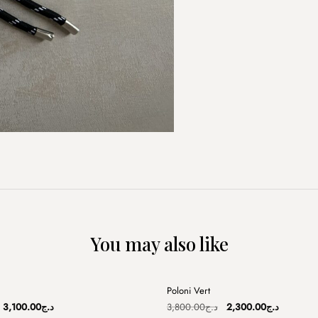
You may also like
+
Poloni Vert
Sale
Original
Current
Original
Current
3,100.00
د.ج
3,800.00
د.ج
2,300.00
د.ج