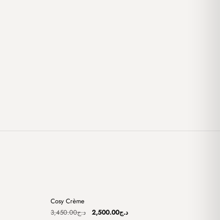
+
+
Cosy Crème
Sale
Original
Current
3,450.00
د.ج
2,500.00
د.ج