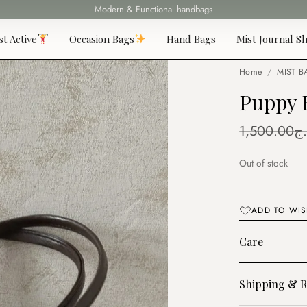
Modern & Functional handbags
Fast delivery all over 69 States
st Active
Occasion Bags
Hand Bags
Mist Journal Sh
Home
/
MIST B
Puppy 
1,500.00
د.
Out of stock
ADD TO WIS
Care
Shipping & R