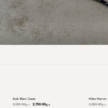
+
Sosh Blanc Casse
Miles Marron
Sale
Sale
Original
Current
3,250.00
د.ج
2,750.00
د.ج
3,500.00
د.ج