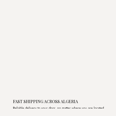
price
price
was:
is:
د.ج3,250.00.
د.ج2,750.00.
FAST SHIPPING ACROSS ALGERIA
Reliable delivery to your door, no matter where you are located.