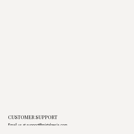
price
price
price
price
was:
is:
was:
is:
د.ج3,500.00.
د.ج3,100.00.
د.ج3,800.00.
CUSTOMER SUPPORT
Email us at support@mistalgeria.com