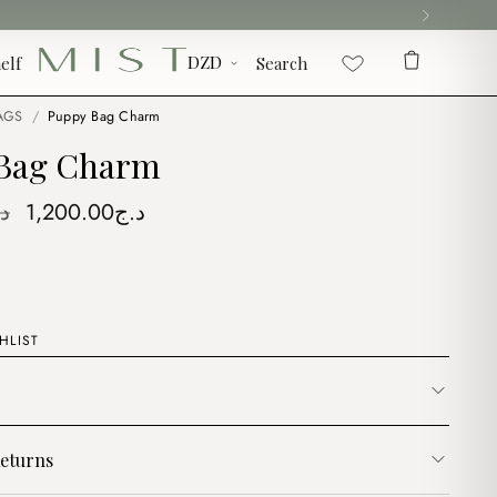
elf
Search
AGS
/
Puppy Bag Charm
Bag Charm
Original
Current
ج
1,200.00
د.ج
price
price
was:
is:
د.ج1,500.00.
د.ج1,200.00.
HLIST
eturns